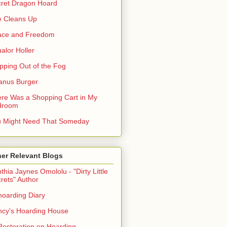
ret Dragon Hoard
 Cleans Up
ace and Freedom
alor Holler
pping Out of the Fog
anus Burger
re Was a Shopping Cart in My
droom
 Might Need That Someday
er Relevant Blogs
thia Jaynes Omololu - "Dirty Little
rets" Author
oarding Diary
cy's Hoarding House
Restoration on Hoarding