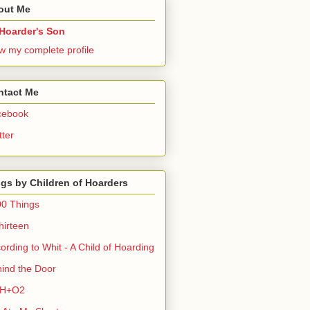
out Me
Hoarder's Son
w my complete profile
ntact Me
cebook
tter
gs by Children of Hoarders
0 Things
hirteen
ording to Whit - A Child of Hoarding
ind the Door
H+O2