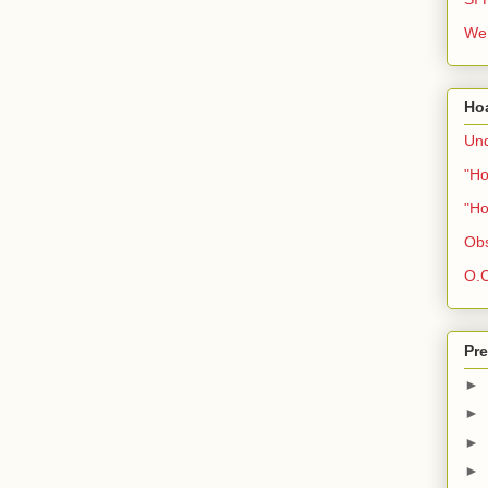
We 
Ho
Und
"Ho
"Ho
Obs
O.C
Pre
►
►
►
►