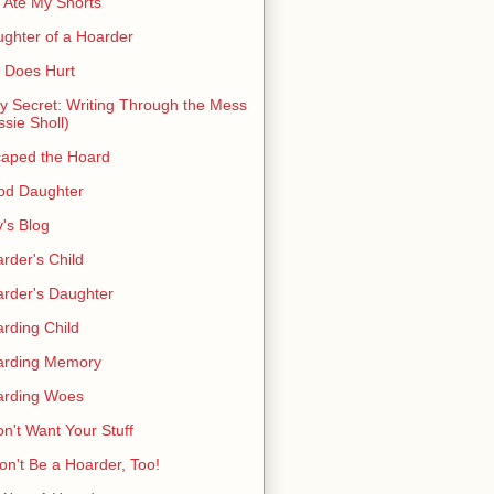
 Ate My Shorts
ghter of a Hoarder
t Does Hurt
ty Secret: Writing Through the Mess
ssie Sholl)
aped the Hoard
od Daughter
's Blog
rder's Child
rder's Daughter
rding Child
arding Memory
arding Woes
on't Want Your Stuff
on't Be a Hoarder, Too!