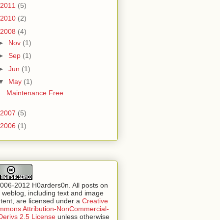
2011
(5)
2010
(2)
2008
(4)
►
Nov
(1)
►
Sep
(1)
►
Jun
(1)
▼
May
(1)
Maintenance Free
2007
(5)
2006
(1)
006-2012 H0arders0n. All posts on
s weblog, including text and image
tent, are licensed under a
Creative
mons Attribution-NonCommercial-
erivs 2.5 License
unless otherwise