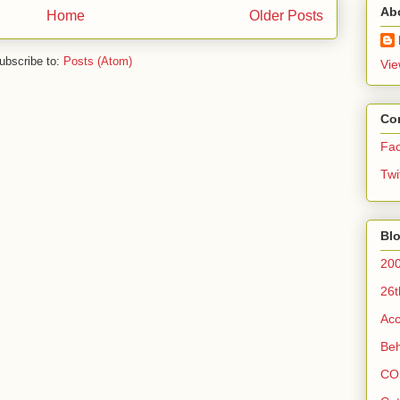
Ab
Home
Older Posts
ubscribe to:
Posts (Atom)
Vie
Co
Fa
Twi
Blo
200
26t
Acc
Beh
CO