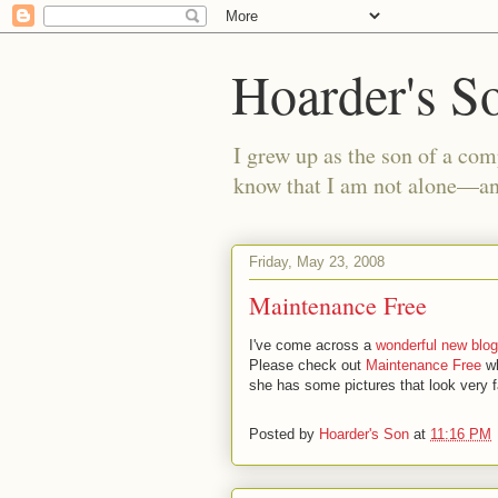
Hoarder's S
I grew up as the son of a com
know that I am not alone—and
Friday, May 23, 2008
Maintenance Free
I've come across a
wonderful new blog
Please check out
Maintenance Free
wh
she has some pictures that look very fa
Posted by
Hoarder's Son
at
11:16 PM