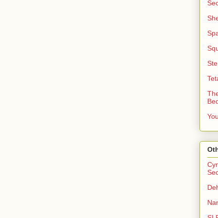
Sec
She
Sp
Squ
Ste
Tet
The
Be
You
Oth
Cyn
Sec
Deh
Nan
SI 