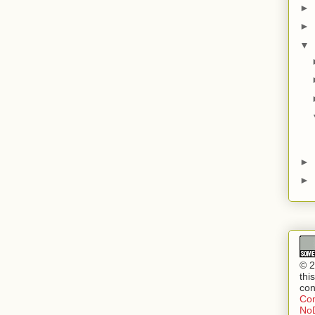
►
►
▼
►
►
© 2
thi
con
Com
NoD