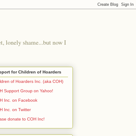
t, lonely shame...but now I
port for Children of Hoarders
ldren of Hoarders Inc. (aka COH)
 Support Group on Yahoo!
 Inc. on Facebook
 Inc. on Twitter
ase donate to COH Inc!