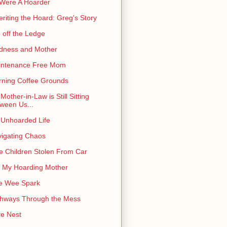
I Were A Hoarder
eriting the Hoard: Greg's Story
e off the Ledge
dness and Mother
intenance Free Mom
ning Coffee Grounds
Mother-in-Law is Still Sitting
ween Us...
Unhoarded Life
igating Chaos
e Children Stolen From Car
 My Hoarding Mother
e Wee Spark
hways Through the Mess
e Nest