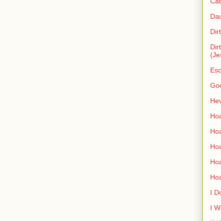
Cat
Dau
Dir
Dir
(Je
Esc
Go
Hev
Hoa
Hoa
Hoa
Ho
Ho
I D
I W