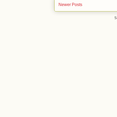
Newer Posts
S