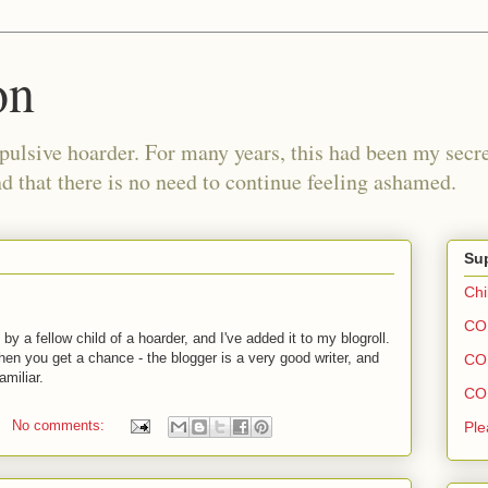
on
pulsive hoarder. For many years, this had been my secre
 that there is no need to continue feeling ashamed.
Sup
Chi
COH
by a fellow child of a hoarder, and I've added it to my blogroll.
en you get a chance - the blogger is a very good writer, and
COH
miliar.
COH
No comments:
Ple