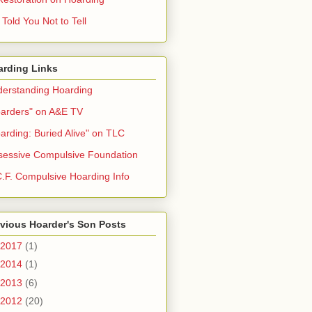
Told You Not to Tell
arding Links
erstanding Hoarding
arders" on A&E TV
arding: Buried Alive" on TLC
essive Compulsive Foundation
.F. Compulsive Hoarding Info
vious Hoarder's Son Posts
2017
(1)
2014
(1)
2013
(6)
2012
(20)