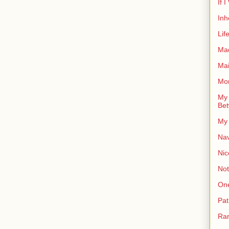
If 
Inh
Lif
Ma
Ma
Mor
My 
Bet
My 
Nav
Nic
Not
On
Pat
Rar