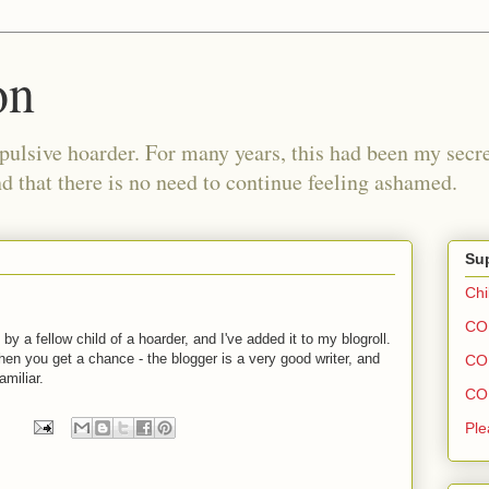
on
pulsive hoarder. For many years, this had been my secre
 that there is no need to continue feeling ashamed.
Sup
Chi
COH
by a fellow child of a hoarder, and I've added it to my blogroll.
en you get a chance - the blogger is a very good writer, and
COH
miliar.
COH
Ple