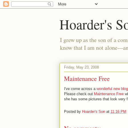
Hoarder's S
I grew up as the son of a com
know that I am not alone—and
Friday, May 23, 2008
Maintenance Free
I've come across a
wonderful new blog
Please check out
Maintenance Free
wh
she has some pictures that look very fa
Posted by
Hoarder's Son
at
11:16 PM