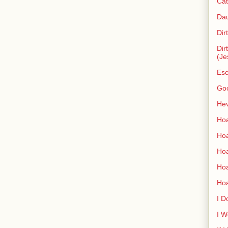
Cat
Dau
Dir
Dir
(Je
Esc
Go
Hev
Hoa
Hoa
Hoa
Ho
Ho
I D
I W