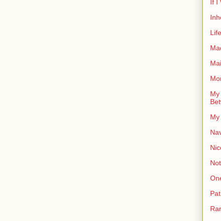
If 
Inh
Lif
Ma
Ma
Mor
My 
Bet
My 
Nav
Nic
Not
On
Pat
Rar