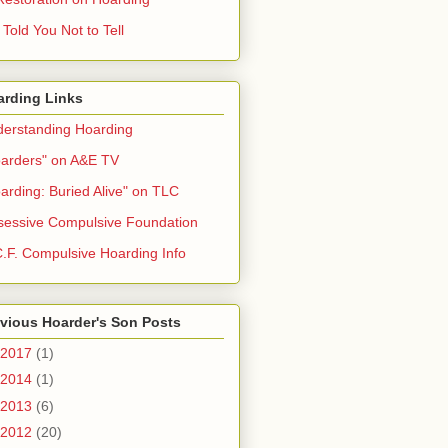
Told You Not to Tell
arding Links
erstanding Hoarding
arders" on A&E TV
arding: Buried Alive" on TLC
essive Compulsive Foundation
.F. Compulsive Hoarding Info
vious Hoarder's Son Posts
2017
(1)
2014
(1)
2013
(6)
2012
(20)