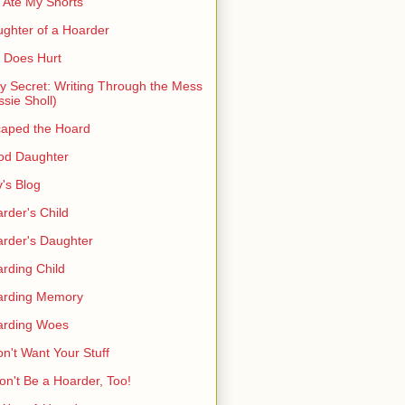
 Ate My Shorts
ghter of a Hoarder
t Does Hurt
ty Secret: Writing Through the Mess
ssie Sholl)
aped the Hoard
od Daughter
's Blog
rder's Child
rder's Daughter
rding Child
arding Memory
arding Woes
on't Want Your Stuff
on't Be a Hoarder, Too!