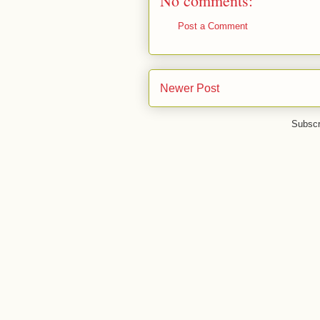
No comments:
Post a Comment
Newer Post
Subscr