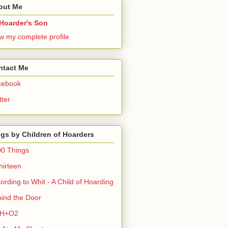
out Me
Hoarder's Son
w my complete profile
ntact Me
cebook
tter
gs by Children of Hoarders
0 Things
hirteen
ording to Whit - A Child of Hoarding
ind the Door
H+O2