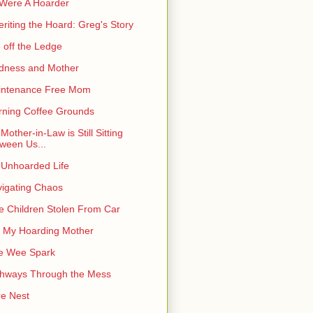
I Were A Hoarder
eriting the Hoard: Greg's Story
e off the Ledge
dness and Mother
intenance Free Mom
ning Coffee Grounds
Mother-in-Law is Still Sitting
ween Us...
Unhoarded Life
igating Chaos
e Children Stolen From Car
 My Hoarding Mother
e Wee Spark
hways Through the Mess
e Nest