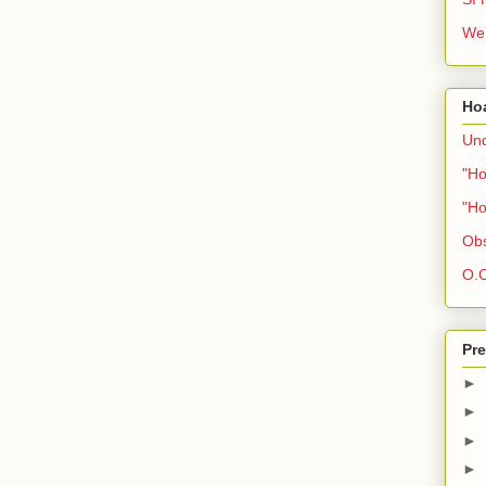
We 
Ho
Und
"Ho
"Ho
Obs
O.C
Pre
►
►
►
►