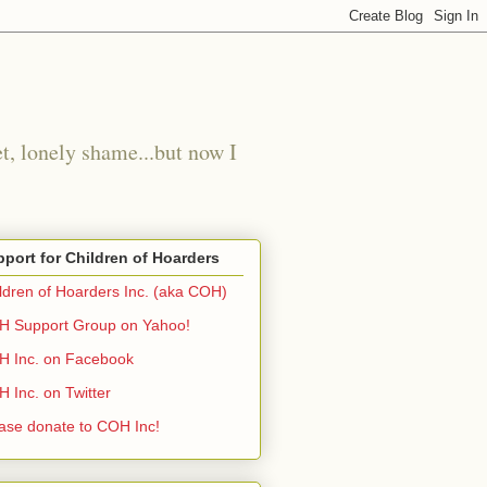
t, lonely shame...but now I
port for Children of Hoarders
ldren of Hoarders Inc. (aka COH)
 Support Group on Yahoo!
 Inc. on Facebook
 Inc. on Twitter
ase donate to COH Inc!