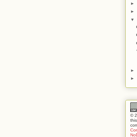
►
►
▼
►
►
© 2
thi
con
Com
NoD