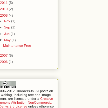
2011
(5)
2010
(2)
2008
(4)
►
Nov
(1)
►
Sep
(1)
►
Jun
(1)
▼
May
(1)
Maintenance Free
2007
(5)
2006
(1)
006-2012 H0arders0n. All posts on
s weblog, including text and image
tent, are licensed under a
Creative
mons Attribution-NonCommercial-
erivs 2.5 License
unless otherwise