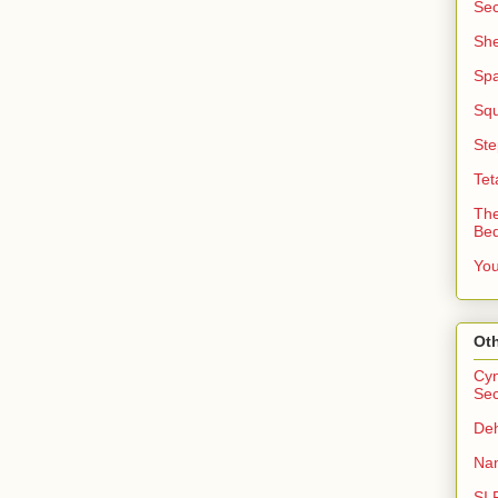
Sec
She
Sp
Squ
Ste
Tet
The
Be
You
Oth
Cyn
Sec
Deh
Nan
SI 