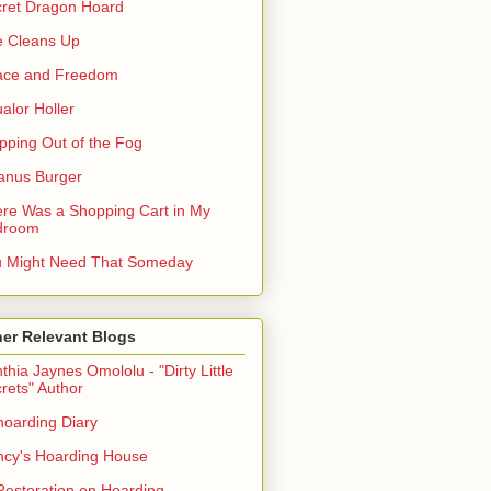
ret Dragon Hoard
 Cleans Up
ace and Freedom
alor Holler
pping Out of the Fog
anus Burger
re Was a Shopping Cart in My
droom
 Might Need That Someday
er Relevant Blogs
thia Jaynes Omololu - "Dirty Little
rets" Author
oarding Diary
cy's Hoarding House
Restoration on Hoarding