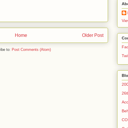
Ab
Vie
Home
Older Post
Co
Fa
ibe to:
Post Comments (Atom)
Twi
Blo
200
26t
Acc
Beh
CO