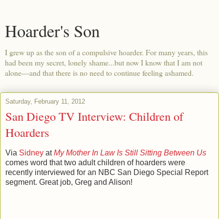
Hoarder's Son
I grew up as the son of a compulsive hoarder. For many years, this
had been my secret, lonely shame...but now I know that I am not
alone—and that there is no need to continue feeling ashamed.
Saturday, February 11, 2012
San Diego TV Interview: Children of
Hoarders
Via
Sidney
at
My Mother In Law Is Still Sitting Between Us
comes word that two adult children of hoarders were
recently interviewed for an NBC San Diego Special Report
segment. Great job, Greg and Alison!