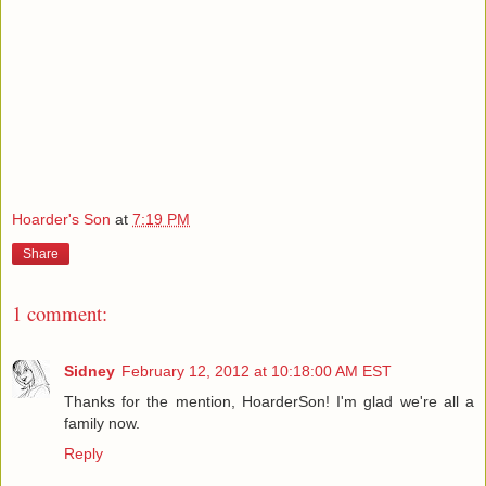
Hoarder's Son
at
7:19 PM
Share
1 comment:
Sidney
February 12, 2012 at 10:18:00 AM EST
Thanks for the mention, HoarderSon! I'm glad we're all a
family now.
Reply