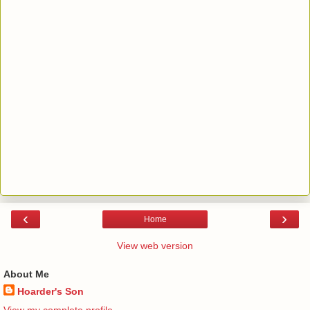
‹
›
Home
View web version
About Me
Hoarder's Son