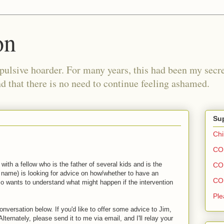
on
pulsive hoarder. For many years, this had been my secre
 that there is no need to continue feeling ashamed.
Sup
Chi
COH
with a fellow who is the father of several kids and is the
COH
l name) is looking for advice on how/whether to have an
COH
lso wants to understand what might happen if the intervention
Ple
conversation below. If you'd like to offer some advice to Jim,
ternately, please send it to me via email, and I'll relay your