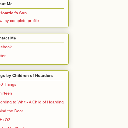
out Me
Hoarder's Son
w my complete profile
ntact Me
cebook
tter
gs by Children of Hoarders
0 Things
hirteen
ording to Whit - A Child of Hoarding
ind the Door
H+O2