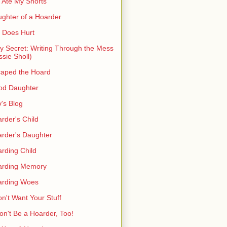
 Ate My Shorts
ghter of a Hoarder
t Does Hurt
ty Secret: Writing Through the Mess
ssie Sholl)
aped the Hoard
od Daughter
's Blog
rder's Child
rder's Daughter
rding Child
arding Memory
arding Woes
on't Want Your Stuff
on't Be a Hoarder, Too!