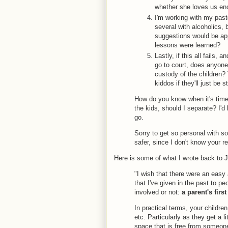
whether she loves us eno
I'm working with my past
several with alcoholics, 
suggestions would be ap
lessons were learned?
Lastly, if this all fails,
go to court, does anyone 
custody of the children? 
kiddos if they'll just be 
How do you know when it's time 
the kids, should I separate? I'
go.
Sorry to get so personal with som
safer, since I don't know your 
Here is some of what I wrote back to 
"I wish that there were an easy
that I've given in the past to pe
involved or not:
a parent's firs
In practical terms, your childre
etc. Particularly as they get a l
space that is free from someone