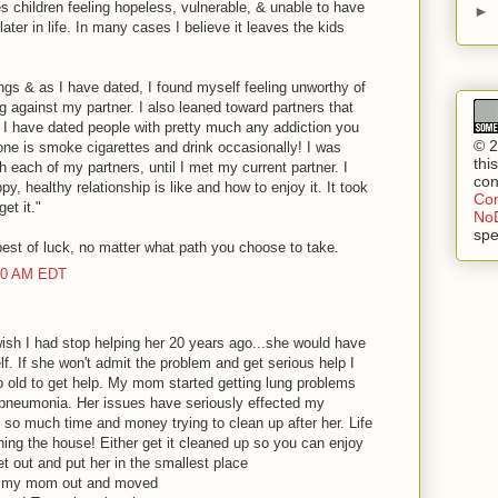
es children feeling hopeless, vulnerable, & unable to have
►
later in life. In many cases I believe it leaves the kids
lings & as I have dated, I found myself feeling unworthy of
ng against my partner. I also leaned toward partners that
. I have dated people with pretty much any addiction you
© 2
one is smoke cigarettes and drink occasionally! I was
thi
th each of my partners, until I met my current partner. I
con
y, healthy relationship is like and how to enjoy it. It took
Com
et it."
NoD
spe
best of luck, no matter what path you choose to take.
:00 AM EDT
ish I had stop helping her 20 years ago...she would have
lf. If she won't admit the problem and get serious help I
o old to get help. My mom started getting lung problems
 pneumonia. Her issues have seriously effected my
so much time and money trying to clean up after her. Life
aning the house! Either get it cleaned up so you can enjoy
et out and put her in the smallest place
ed my mom out and moved