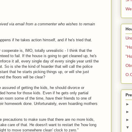
We 
ceived via email from a commenter who wishes to remain
Ho
Und
pens if he takes action himself, and if he's tried that.
"Ho
cooperate is, IMO, totally unrealistic - I think that the
nteed to fail. If the house is going to get cleaned up, he's
"Ho
nforce it all, every single day of every single year until the
Obs
. So is she the kind of hoarder that will call the police
ant that he starts picking things up, or will she just
O.C
nd the floors will be clear?
e assured of getting the kids, he should divorce or
d home for those kids. Even if he gets only partial
Pre
an room some of the time, have their friends to one of
eir homework done. Unfortunately, even hoarding mothers
►
►
ke precautions to make sure that there are no more kids,
►
 take care of that. He doesn't want to restart the 'how long
▼
 right to move somewhere clean' clock to zero."