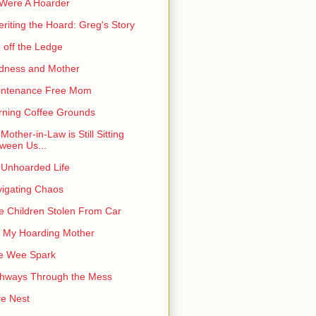
I Were A Hoarder
eriting the Hoard: Greg's Story
e off the Ledge
dness and Mother
intenance Free Mom
ning Coffee Grounds
Mother-in-Law is Still Sitting
ween Us...
Unhoarded Life
igating Chaos
e Children Stolen From Car
 My Hoarding Mother
e Wee Spark
hways Through the Mess
e Nest