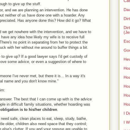
Cat
ugh to give up the stuff.
Dau
or, and we are planning an intervention. He has done
but neither of us have done one with a hoarder. Any
Dir
preciated. Has anyone done this? How did it go? What
Dir
 and we get nowhere with the intervention, and we have to
(Je
have any idea how likely my wife is to receive full
Esc
There's no point in separating from her to protect the
stuck with her without me around to buffer things a bit.
Go
to give up? If a good lawyer says I'd get custody of
Hev
d love some advice, or even a suggestion of where to
Hoa
eone I've never met, but there it is... In a way it's
Hoa
real name and you don't know mine."
Hoa
Jim:
Ho
 answer. The best that I can come up with is the advice
Ho
ople in difficult family situations, whether hoarding was
t obligation is to his/her children
.
I D
n need safe, clean places to eat, sleep, study, bathe,
I W
ittle older, children also need space that they control;
 else's clutter. If you and your spouse are unable to