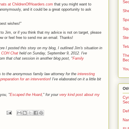
Sec
chats at ChildrenOfHoarders.com
that you might want to
anonymously, and it could be a great opportunity to ask
She
Sp
best wishes!"
Squ
to Jim, or if you think that my advice is not on target, please
Ste
w or feel free to send me an email. Thanks!
Tet
re I posted this story on my blog, I outlined Jim's situation in
e
COH Chat
held on Sunday, September 9, 2012. I've
The
m that chat session in another blog post, "
Family
Be
You
to the anonymous family law attorney for the
interesting
reparation for an intervention
! I've elaborated on it a little bit
Oth
you, "
Escaped the Hoard
," for your
very kind post about my
Cyn
Sec
Deh
Nan
SI 