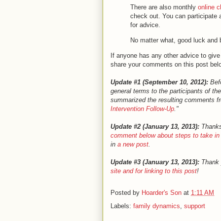
There are also monthly
online 
check out. You can participate 
for advice.
No matter what, good luck and 
If anyone has any other advice to give 
share your comments on this post belo
Update #1 (September 10, 2012):
Befo
general terms to the participants of th
summarized the resulting comments fro
Intervention Follow-Up
."
Update #2 (January 13, 2013):
Thanks 
comment below about steps to take in p
in
a new post
.
Update #3 (January 13, 2013):
Thank 
site and for linking to this post
!
Posted by
Hoarder's Son
at
1:11 AM
Labels:
family dynamics
,
support