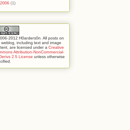
2006
(1)
006-2012 H0arders0n. All posts on
s weblog, including text and image
tent, are licensed under a
Creative
mons Attribution-NonCommercial-
erivs 2.5 License
unless otherwise
cified.