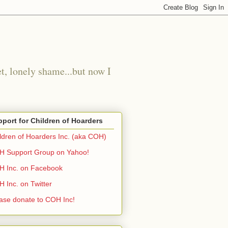
t, lonely shame...but now I
port for Children of Hoarders
ldren of Hoarders Inc. (aka COH)
 Support Group on Yahoo!
 Inc. on Facebook
 Inc. on Twitter
ase donate to COH Inc!