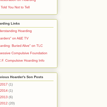
Told You Not to Tell
arding Links
erstanding Hoarding
arders" on A&E TV
arding: Buried Alive" on TLC
essive Compulsive Foundation
.F. Compulsive Hoarding Info
vious Hoarder's Son Posts
2017
(1)
2014
(1)
2013
(6)
2012
(20)