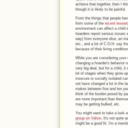
achieve that together, then I th
though it is likely to be painful.
From the things that people ha
from some of the
recent resear
environment can affect a child in
hoarders report serious issues w
way) from everyone else, an inab
etc., and a lot of C.O.H. say th
because of their living conditio
While you are considering your 
changing a hoarder's behavior of
very big deal, but for a child, 
lot of stages when they grow up
insecure or socially isolated c
not have changed a lot in the las
makes between five and ten year
think of the burden posed by pas
are more important than themsel
may be getting bullied, etc.
You might want to take a look a
group on Yahoo
. It's not quite
might be a good fit. I'm a memb