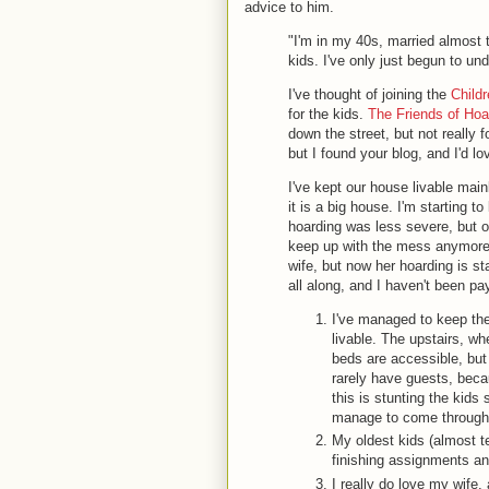
advice to him.
"I'm in my 40s, married almost 
kids. I've only just begun to und
I've thought of joining the
Child
for the kids.
The Friends of Hoa
down the street, but not really 
but I found your blog, and I'd 
I've kept our house livable main
it is a big house. I'm starting t
hoarding was less severe, but ov
keep up with the mess anymore. 
wife, but now her hoarding is st
all along, and I haven't been pay
I've managed to keep the
livable. The upstairs, w
beds are accessible, but 
rarely have guests, beca
this is stunting the kids 
manage to come throug
My oldest kids (almost te
finishing assignments and 
I really do love my wife,