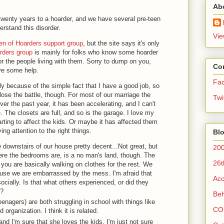
Ab
twenty years to a hoarder, and we have several pre-teen
erstand this disorder.
Vie
ren of Hoarders support group
, but the site says it's only
rders group
is mainly for folks who know some hoarder
for the people living with them. Sorry to dump on you,
Co
love some help.
Fa
ly because of the simple fact that I have a good job, so
o lose the battle, though. For most of our marriage the
Twi
er the past year, it has been accelerating, and I can't
The closets are full, and so is the garage. I love my
arting to affect the kids. Or maybe it has affected them
ing attention to the right things.
Blo
 downstairs of our house pretty decent...Not great, but
200
here the bedrooms are, is a no man's land, though. The
26t
you are basically walking on clothes for the rest. We
use we are embarrassed by the mess. I'm afraid that
Acc
socially. Is that what others experienced, or did they
h?
Beh
enagers) are both struggling in school with things like
CO
organization. I think it is related.
 and I'm sure that she loves the kids. I'm just not sure