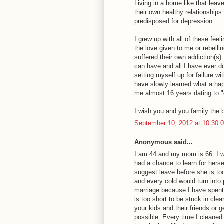
Living in a home like that leav
their own healthy relationships 
predisposed for depression.
I grew up with all of these fee
the love given to me or rebelli
suffered their own addiction(s)
can have and all I have ever d
setting myself up for failure wi
have slowly learned what a happ
me almost 16 years dating to "g
I wish you and you family the 
September 10, 2012 at 10:30
Anonymous said...
I am 44 and my mom is 66. I w
had a chance to learn for herse
suggest leave before she is to
and every cold would turn into
marriage because I have spent 
is too short to be stuck in cle
your kids and their friends or g
possible. Every time I clean