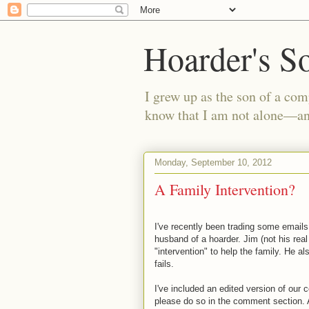
Hoarder's S
I grew up as the son of a com
know that I am not alone—and
Monday, September 10, 2012
A Family Intervention?
I've recently been trading some emails 
husband of a hoarder. Jim (not his rea
"intervention" to help the family. He a
fails.
I've included an edited version of our 
please do so in the comment section. Al