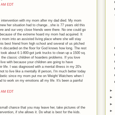
00 AM EDT
an intervention with my mom after my dad died. My mom
w her situation had to change...she is 77 years old this
ere and our very close friends were there. No one could go
because of the extreme hoard my mom had acquired. It
y mom into an assisted living place where she will stay
his best friend from high school and several of us pitched
m discarded on the floor for God knows how long. The rest
 took about 6 1-800-got junk trucks to clean up a 1500 sq.
 the classic children of hoarders problems. If you love
 live with because your children are going to have
r life. I was diagnosed with a mental illness in my 20's
t to live like a mentally ill person, I'm much better today
diabetic since my mom put me on Weight Watchers when I
d to work on my emotions all my life. It's been a painful
►
00 AM EDT
►
►
a small chance that you may leave her, take pictures of the
►
ervention, if she allows it. Do what is best for the kids.