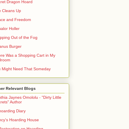
ret Dragon Hoard
 Cleans Up
ace and Freedom
alor Holler
pping Out of the Fog
anus Burger
re Was a Shopping Cart in My
droom
 Might Need That Someday
er Relevant Blogs
thia Jaynes Omololu - "Dirty Little
rets" Author
oarding Diary
cy's Hoarding House
Restoration on Hoarding