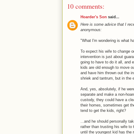
10 comments:
Hoarder's Son
said...
Here is some advice that I re
anonymous:
"What I'm wondering is what hap
To expect his wife to change or 
intervention is just about guara
going to have to do it all, and e
kids are old enough to move out
and have him thrown out the inst
shriek and tantrum, but in the e
And, yes, absolutely, if he wer
separate and make a non-hoarde
custody, they could have a cle
their homes, sometimes get th
tend to get the kids, right?
...and he should personally ta
rather than trusting his wife to
until the youngest kid has the