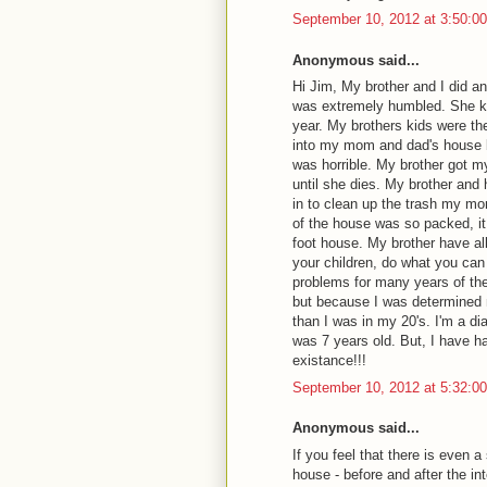
September 10, 2012 at 3:50:
Anonymous said...
Hi Jim, My brother and I did 
was extremely humbled. She kne
year. My brothers kids were th
into my mom and dad's house 
was horrible. My brother got m
until she dies. My brother and 
in to clean up the trash my mo
of the house was so packed, it
foot house. My brother have all
your children, do what you can
problems for many years of thei
but because I was determined no
than I was in my 20's. I'm a 
was 7 years old. But, I have ha
existance!!!
September 10, 2012 at 5:32:
Anonymous said...
If you feel that there is even 
house - before and after the int