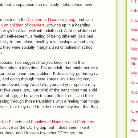
If 
ink that a separation can definitely make sense, even
Inh
ve posted in the
Children of Hoarders group
, and also
Lif
ch on children of hoarders
, growing up in a hoarding
Ma
 ways that last well into adulthood. A lot of children of
ith self-esteem, a feeling of being different (in a bad
Ma
ility to form close, healthy relationships with others,
at they were socially marginalized or bullied in school
Mor
ns.
My 
options, I do suggest that you keep in mind that
Bet
ten takes a long time. For an adult, that might not be a
My 
it can be an enormous problem. Kids quickly go through a
, and going through those stages while feeling very
Nav
an be devastating. As adults, you and your spouse may
t five years, say, but think of the transitions that a kid
Nic
s of age, or between ten and fifteen, etc., and then
sing through those transitions with a feeling that things
Not
ves, that they need to hide the way they live, that they
On
Pat
t the
Friends and Families of Hoarders and Clutterers
 as active as the COH group, but it does seem like it
Rar
er there, and I know a few other COHs are, too.