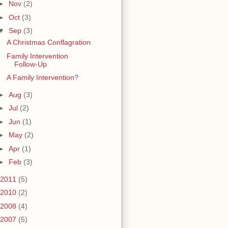
►
Nov
(2)
►
Oct
(3)
▼
Sep
(3)
A Christmas Conflagration
Family Intervention
Follow-Up
A Family Intervention?
►
Aug
(3)
►
Jul
(2)
►
Jun
(1)
►
May
(2)
►
Apr
(1)
►
Feb
(3)
2011
(5)
2010
(2)
2008
(4)
2007
(5)