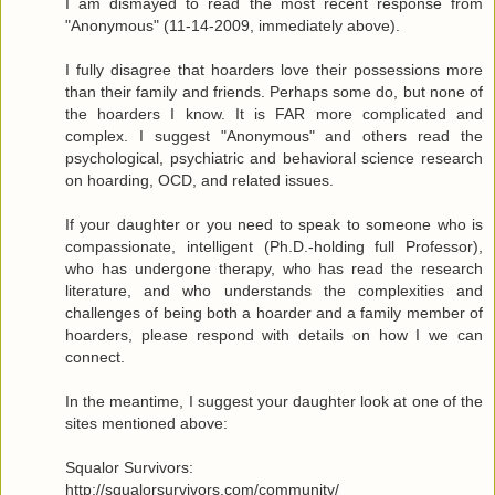
I am dismayed to read the most recent response from
"Anonymous" (11-14-2009, immediately above).
I fully disagree that hoarders love their possessions more
than their family and friends. Perhaps some do, but none of
the hoarders I know. It is FAR more complicated and
complex. I suggest "Anonymous" and others read the
psychological, psychiatric and behavioral science research
on hoarding, OCD, and related issues.
If your daughter or you need to speak to someone who is
compassionate, intelligent (Ph.D.-holding full Professor),
who has undergone therapy, who has read the research
literature, and who understands the complexities and
challenges of being both a hoarder and a family member of
hoarders, please respond with details on how I we can
connect.
In the meantime, I suggest your daughter look at one of the
sites mentioned above:
Squalor Survivors:
http://squalorsurvivors.com/community/