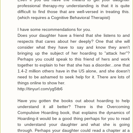
professional therapy-my understanding is that it is quite
difficult to find those that are well-versed in treating this.
(which requires a Cognitive Behavioral Therapist)
I have some recommendations for you.
Does your daughter have a friend that she listens to and
respects that cares about her deeply? One that she will
consider what they have to say and know they aren't
bringing up the subject of her hoarding to "attack her"?
Perhaps you could speak to this friend of hers and work
together to explain to her that she has a disorder...one that
1.4-2 million others have in the US alone, and she doesn't
need to be ashamed to seek help for it. There are lots of
things online to show her.
http://tinyurl.com/yg5tb6
Have you gotten the books out about hoarding to help
understand it all better? There is the Overcoming
Compulsive Hoarding book, that explains the dynamics of
Hoarding-it would be a good thing perhaps for you to read
to understand your daughter and what she is going
through. Perhaps your daughter could read a chapter at a