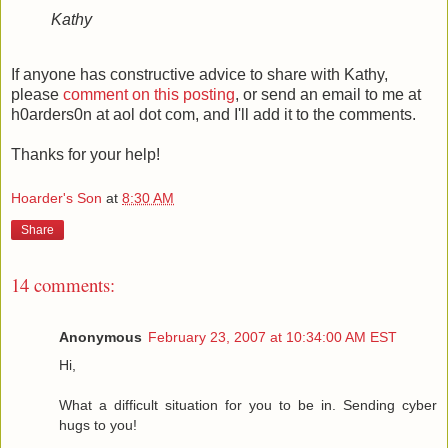
Kathy
If anyone has constructive advice to share with Kathy,
please
comment on this posting
, or send an email to me at
h0arders0n at aol dot com, and I'll add it to the comments.
Thanks for your help!
Hoarder's Son
at
8:30 AM
Share
14 comments:
Anonymous
February 23, 2007 at 10:34:00 AM EST
Hi,
What a difficult situation for you to be in. Sending cyber
hugs to you!