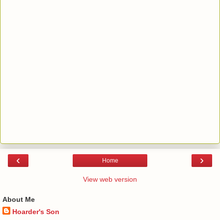
‹
›
Home
View web version
About Me
Hoarder's Son