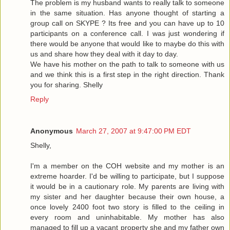
The problem is my husband wants to really talk to someone
in the same situation. Has anyone thought of starting a
group call on SKYPE ? Its free and you can have up to 10
participants on a conference call. I was just wondering if
there would be anyone that would like to maybe do this with
us and share how they deal with it day to day.
We have his mother on the path to talk to someone with us
and we think this is a first step in the right direction. Thank
you for sharing. Shelly
Reply
Anonymous
March 27, 2007 at 9:47:00 PM EDT
Shelly,
I'm a member on the COH website and my mother is an
extreme hoarder. I'd be willing to participate, but I suppose
it would be in a cautionary role. My parents are living with
my sister and her daughter because their own house, a
once lovely 2400 foot two story is filled to the ceiling in
every room and uninhabitable. My mother has also
managed to fill up a vacant property she and my father own