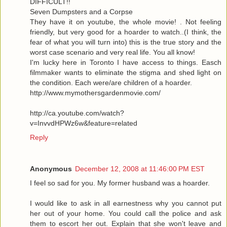
DIFFICULT!!
Seven Dumpsters and a Corpse
They have it on youtube, the whole movie! . Not feeling
friendly, but very good for a hoarder to watch..(I think, the
fear of what you will turn into) this is the true story and the
worst case scenario and very real life. You all know!
I'm lucky here in Toronto I have access to things. Easch
filmmaker wants to eliminate the stigma and shed light on
the condition. Each were/are children of a hoarder.
http://www.mymothersgardenmovie.com/
http://ca.youtube.com/watch?
v=InvvdHPWz6w&feature=related
Reply
Anonymous
December 12, 2008 at 11:46:00 PM EST
I feel so sad for you. My former husband was a hoarder.
I would like to ask in all earnestness why you cannot put
her out of your home. You could call the police and ask
them to escort her out. Explain that she won't leave and