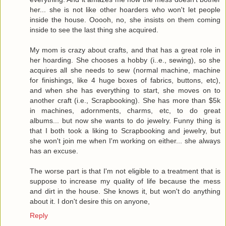
her... she is not like other hoarders who won't let people
inside the house. Ooooh, no, she insists on them coming
inside to see the last thing she acquired.
My mom is crazy about crafts, and that has a great role in
her hoarding. She chooses a hobby (i..e., sewing), so she
acquires all she needs to sew (normal machine, machine
for finishings, like 4 huge boxes of fabrics, buttons, etc),
and when she has everything to start, she moves on to
another craft (i.e., Scrapbooking). She has more than $5k
in machines, adornments, charms, etc, to do great
albums... but now she wants to do jewelry. Funny thing is
that I both took a liking to Scrapbooking and jewelry, but
she won't join me when I'm working on either... she always
has an excuse.
The worse part is that I'm not eligible to a treatment that is
suppose to increase my quality of life because the mess
and dirt in the house. She knows it, but won't do anything
about it. I don't desire this on anyone,
Reply