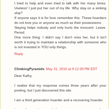
I tried to help and even tried to talk with her many times.
Useless! I just put her out of my life. Why stay on a sinking
ship?
If anyone says it is for love remember this: These hoarders
do not love you or anyone as much as their possessions.
Staying helps nobody and only hurts the innocent. Leave.
Period.
One more thing: I didn't say I don't miss her, but it isn't
worth it trying to maintain a relationship with someone who
is not invested in YOU only things.
Reply
ClimbingPyramids
May 31, 2010 at 9:12:00 PM EDT
Dear Kathy,
I realize that my response comes three years after your
posting, but I just discovered this site.
I am a third generation hoarder and a recovering hoarder.