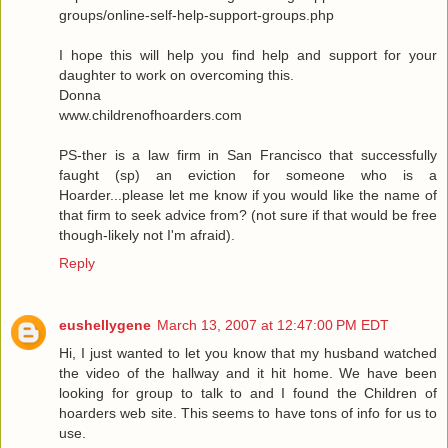
groups/online-self-help-support-groups.php
I hope this will help you find help and support for your
daughter to work on overcoming this.
Donna
www.childrenofhoarders.com
PS-ther is a law firm in San Francisco that successfully
faught (sp) an eviction for someone who is a
Hoarder...please let me know if you would like the name of
that firm to seek advice from? (not sure if that would be free
though-likely not I'm afraid).
Reply
eushellygene
March 13, 2007 at 12:47:00 PM EDT
Hi, I just wanted to let you know that my husband watched
the video of the hallway and it hit home. We have been
looking for group to talk to and I found the Children of
hoarders web site. This seems to have tons of info for us to
use.