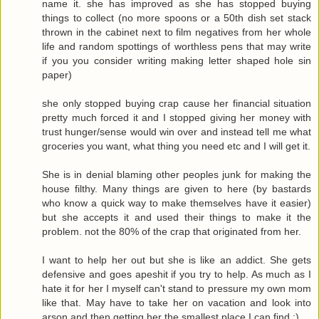
name it. she has improved as she has stopped buying
things to collect (no more spoons or a 50th dish set stack
thrown in the cabinet next to film negatives from her whole
life and random spottings of worthless pens that may write
if you you consider writing making letter shaped hole sin
paper)
she only stopped buying crap cause her financial situation
pretty much forced it and I stopped giving her money with
trust hunger/sense would win over and instead tell me what
groceries you want, what thing you need etc and I will get it.
She is in denial blaming other peoples junk for making the
house filthy. Many things are given to here (by bastards
who know a quick way to make themselves have it easier)
but she accepts it and used their things to make it the
problem. not the 80% of the crap that originated from her.
I want to help her out but she is like an addict. She gets
defensive and goes apeshit if you try to help. As much as I
hate it for her I myself can't stand to pressure my own mom
like that. May have to take her on vacation and look into
arson and then getting her the smallest place I can find :)