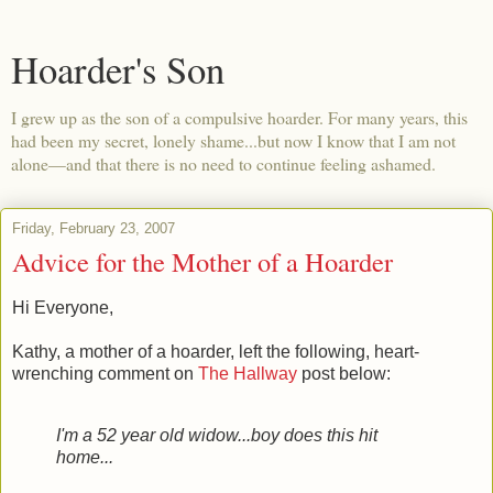
Hoarder's Son
I grew up as the son of a compulsive hoarder. For many years, this
had been my secret, lonely shame...but now I know that I am not
alone—and that there is no need to continue feeling ashamed.
Friday, February 23, 2007
Advice for the Mother of a Hoarder
Hi Everyone,
Kathy, a mother of a hoarder, left the following, heart-
wrenching comment on
The Hallway
post below:
I'm a 52 year old widow...boy does this hit
home...