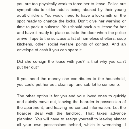
you are too physically weak to force her to leave. Police are
sympathetic to older adults being abused by their young
adult children. You would need to have a locksmith on the
spot ready to change the locks. Don't give her warning or
time to pack a suitcase. You should pack a suitcase for her
and have it ready to place outside the door when the police
arrive. Tape to the suitcase a list of homeless shelters, soup
kitchens, other social welfare points of contact. And an
envelope of cash if you can spare it.
Did she co-sign the lease with you? Is that why you can't
put her out?
If you need the money she contributes to the household,
you could put her out, clean up, and sub-let to someone.
The other option is for you and your loved ones to quickly
and quietly move out, leaving the hoarder in possession of
the apartment, and leaving no contact information. Let the
hoarder deal with the landlord. That takes advance
planning. You will have to resign yourself to leaving almost
all your own possessions behind, which is wrenching. I