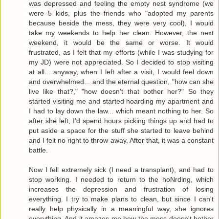
was depressed and feeling the empty nest syndrome (we
were 5 kids, plus the friends who "adopted my parents
because beside the mess, they were very cool), I would
take my weekends to help her clean. However, the next
weekend, it would be the same or worse. It would
frustrated, as I felt that my efforts (while I was studying for
my JD) were not appreciated. So I decided to stop visiting
at all... anyway, when I left after a visit, I would feel down
and overwhelmed... and the eternal question, "how can she
live like that?," "how doesn't that bother her?" So they
started visiting me and started hoarding my apartment and
I had to lay down the law... which meant nothing to her. So
after she left, I'd spend hours picking things up and had to
put aside a space for the stuff she started to leave behind
and I felt no right to throw away. After that, it was a constant
battle.
Now I fell extremely sick (I need a transplant), and had to
stop working. I needed to return to the hoNrding, which
increases the depression and frustration of losing
everything. I try to make plans to clean, but since I can't
really help physically in a meaningful way, she ignores
everything. And it amazes me how the mess doesn't bother