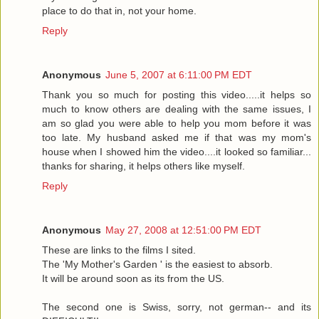
place to do that in, not your home.
Reply
Anonymous
June 5, 2007 at 6:11:00 PM EDT
Thank you so much for posting this video.....it helps so
much to know others are dealing with the same issues, I
am so glad you were able to help you mom before it was
too late. My husband asked me if that was my mom's
house when I showed him the video....it looked so familiar...
thanks for sharing, it helps others like myself.
Reply
Anonymous
May 27, 2008 at 12:51:00 PM EDT
These are links to the films I sited.
The 'My Mother's Garden ' is the easiest to absorb.
It will be around soon as its from the US.
The second one is Swiss, sorry, not german-- and its