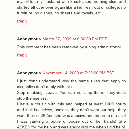
myself left my husband with 2 suitcases, nothing else, and
started all over over again like a kid fresh out of college; no
furniture, no dishes, no sheets and towels, etc.
Reply
Anonymous
March 27, 2009 at 6:30:00 PM EDT
This comment has been removed by a blog administrator.
Reply
Anonymous
November 14, 2009 at 7:26:00 PM EST
I just don't understand why the same rules that apply to
alcoholics don't apply with this.
Stop enabling. Leave. You can not stop them. They must
stop themselves.
I have a cousin with this and helped at least 1000 hours
and it all is useless, useless; they don't want our help, they
want their stuff! And she was abusive and mean to me as if
I was yanking a bottle of booze out of her hands! She
ASKED for my help and was angry with me when I did help!