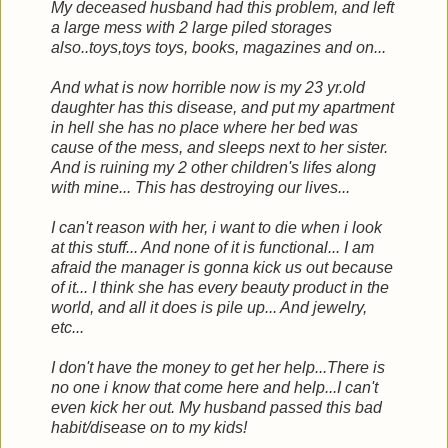
My deceased husband had this problem, and left
a large mess with 2 large piled storages
also..toys,toys toys, books, magazines and on...
And what is now horrible now is my 23 yr.old
daughter has this disease, and put my apartment
in hell she has no place where her bed was
cause of the mess, and sleeps next to her sister.
And is ruining my 2 other children's lifes along
with mine... This has destroying our lives...
I can't reason with her, i want to die when i look
at this stuff... And none of it is functional... I am
afraid the manager is gonna kick us out because
of it... I think she has every beauty product in the
world, and all it does is pile up... And jewelry,
etc...
I don't have the money to get her help...There is
no one i know that come here and help...I can't
even kick her out. My husband passed this bad
habit/disease on to my kids!