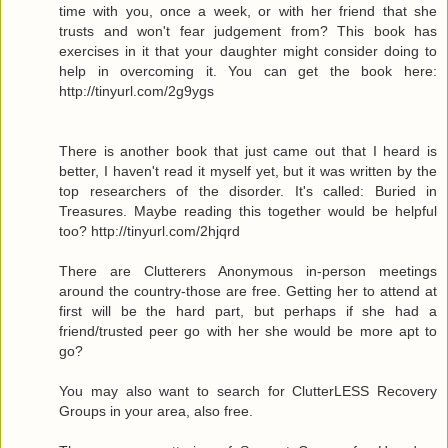
time with you, once a week, or with her friend that she
trusts and won't fear judgement from? This book has
exercises in it that your daughter might consider doing to
help in overcoming it. You can get the book here:
http://tinyurl.com/2g9ygs
There is another book that just came out that I heard is
better, I haven't read it myself yet, but it was written by the
top researchers of the disorder. It's called: Buried in
Treasures. Maybe reading this together would be helpful
too? http://tinyurl.com/2hjqrd
There are Clutterers Anonymous in-person meetings
around the country-those are free. Getting her to attend at
first will be the hard part, but perhaps if she had a
friend/trusted peer go with her she would be more apt to
go?
You may also want to search for ClutterLESS Recovery
Groups in your area, also free.