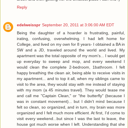
Reply
edelweisspr
September 20, 2011 at 3:06:00 AM EDT
Being the daughter of a hoarder is frustrating, painful,
irating, confusing, overwhelming. I had left home for
College, and lived on my own for 8 years- I obtained a BA in
SW and a JD, traveled around the world and lived. My
apartment was the total opposite of my mom's... I would get
up everyday to sweep and mop, and every weekend I
would clean the complete 2-bedroom, 1bathroom. I felt
happy breathing the clean air, being able to receive visits in
my apartment... and to top it all, when my siblings came to
visit to the area, they would stay with me instead of staying
with my mom (a 45 minutes travel). They would tease me
and call me "Captain Clean," or "the butterfly" (because I
was in constant movement)... but I didn't mind because I
felt so clean, so organized, and in turn, my brain was more
organized and I felt much more efficient. At first, I'd come to
visit every weekend...but since I was the last to leave, the
house got much worse when I left. Understanding that she