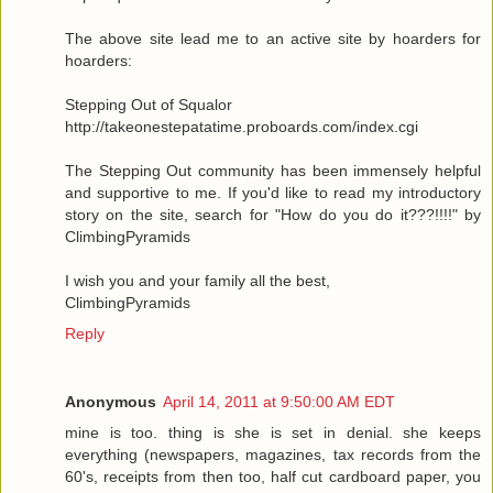
The above site lead me to an active site by hoarders for
hoarders:
Stepping Out of Squalor
http://takeonestepatatime.proboards.com/index.cgi
The Stepping Out community has been immensely helpful
and supportive to me. If you'd like to read my introductory
story on the site, search for "How do you do it???!!!!" by
ClimbingPyramids
I wish you and your family all the best,
ClimbingPyramids
Reply
Anonymous
April 14, 2011 at 9:50:00 AM EDT
mine is too. thing is she is set in denial. she keeps
everything (newspapers, magazines, tax records from the
60's, receipts from then too, half cut cardboard paper, you