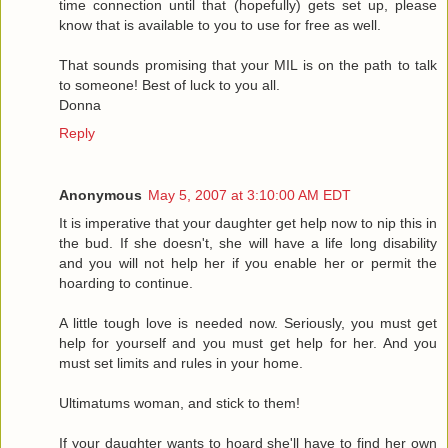
time connection until that (hopefully) gets set up, please
know that is available to you to use for free as well.
That sounds promising that your MIL is on the path to talk
to someone! Best of luck to you all.
Donna
Reply
Anonymous
May 5, 2007 at 3:10:00 AM EDT
It is imperative that your daughter get help now to nip this in
the bud. If she doesn't, she will have a life long disability
and you will not help her if you enable her or permit the
hoarding to continue.
A little tough love is needed now. Seriously, you must get
help for yourself and you must get help for her. And you
must set limits and rules in your home.
Ultimatums woman, and stick to them!
If your daughter wants to hoard she'll have to find her own