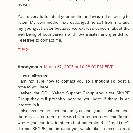
as well.
You're very fortunate if your mother in law is in fact willing to
listen. My own mother has estranged herself from me and
my youngest sister because we express concern about the
well being of both parents and now a sister and grandchild.
Feel free to contact me.
Reply
Anonymous
March 27, 2007 at 10:28:00 PM EDT
Hi eushellygene,
I am not sure how to contact you so I thought I'd post a
note to you here.
I asked the COH Yahoo Support Group about the SKYPE
Group-they will probably post to you here if there is an
interest in it.
I also wanted to mention to you and your husband that
there is a chat room at www.childrenofhoarders.com/forum
where you can talk to others that understand in "real time".
It's not SKYPE, but in case you would like to make a real