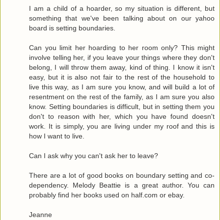
I am a child of a hoarder, so my situation is different, but
something that we've been talking about on our yahoo
board is setting boundaries.
Can you limit her hoarding to her room only? This might
involve telling her, if you leave your things where they don't
belong, I will throw them away, kind of thing. I know it isn't
easy, but it is also not fair to the rest of the household to
live this way, as I am sure you know, and will build a lot of
resentment on the rest of the family, as I am sure you also
know. Setting boundaries is difficult, but in setting them you
don't to reason with her, which you have found doesn't
work. It is simply, you are living under my roof and this is
how I want to live.
Can I ask why you can't ask her to leave?
There are a lot of good books on boundary setting and co-
dependency. Melody Beattie is a great author. You can
probably find her books used on half.com or ebay.
Jeanne