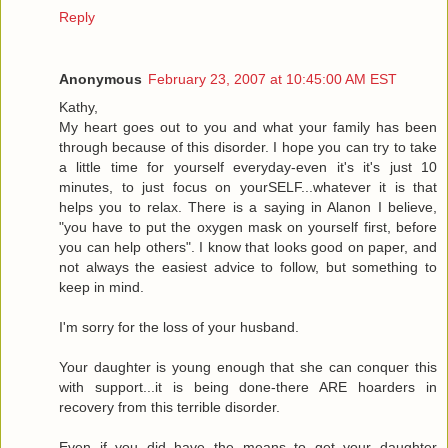
Reply
Anonymous
February 23, 2007 at 10:45:00 AM EST
Kathy,
My heart goes out to you and what your family has been
through because of this disorder. I hope you can try to take
a little time for yourself everyday-even it's it's just 10
minutes, to just focus on yourSELF...whatever it is that
helps you to relax. There is a saying in Alanon I believe,
"you have to put the oxygen mask on yourself first, before
you can help others". I know that looks good on paper, and
not always the easiest advice to follow, but something to
keep in mind.
I'm sorry for the loss of your husband.
Your daughter is young enough that she can conquer this
with support...it is being done-there ARE hoarders in
recovery from this terrible disorder.
Even if you did have the means to get your daughter