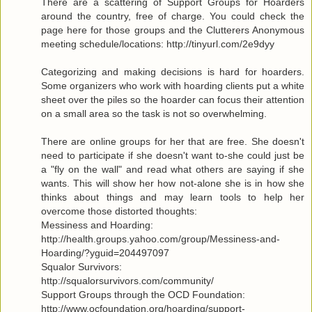
There are a scattering of Support Groups for Hoarders
around the country, free of charge. You could check the
page here for those groups and the Clutterers Anonymous
meeting schedule/locations: http://tinyurl.com/2e9dyy
Categorizing and making decisions is hard for hoarders.
Some organizers who work with hoarding clients put a white
sheet over the piles so the hoarder can focus their attention
on a small area so the task is not so overwhelming.
There are online groups for her that are free. She doesn't
need to participate if she doesn't want to-she could just be
a "fly on the wall" and read what others are saying if she
wants. This will show her how not-alone she is in how she
thinks about things and may learn tools to help her
overcome those distorted thoughts:
Messiness and Hoarding:
http://health.groups.yahoo.com/group/Messiness-and-
Hoarding/?yguid=204497097
Squalor Survivors:
http://squalorsurvivors.com/community/
Support Groups through the OCD Foundation:
http://www.ocfoundation.org/hoarding/support-