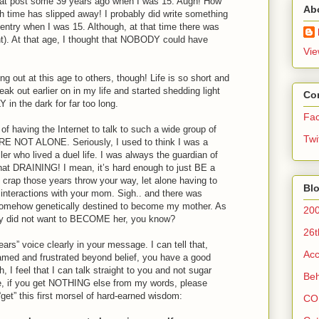
 that post some 39 years ago when I was 15. Augh! How
Ab
 time has slipped away! I probably did write something
al entry when I was 15. Although, at that time there was
ght). At that age, I thought that NOBODY could have
Vie
ng out at this age to others, though! Life is so short and
ak out earlier on in my life and started shedding light
Co
in the dark for far too long.
Fa
 having the Internet to talk to such a wide group of
Twi
RE NOT ALONE. Seriously, I used to think I was a
er who lived a duel life. I was always the guardian of
 DRAINING! I mean, it’s hard enough to just BE a
e crap those years throw your way, let alone having to
Blo
r interactions with your mom. Sigh.. and there was
 somehow genetically destined to become my mother. As
200
ly did not want to BECOME her, you know?
26t
ars” voice clearly in your message. I can tell that,
Acc
amed and frustrated beyond belief, you have a good
 I feel that I can talk straight to you and not sugar
Beh
e, if you get NOTHING else from my words, please
get” this first morsel of hard-earned wisdom:
CO