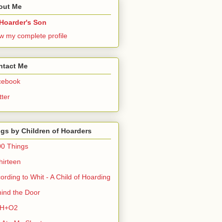
out Me
Hoarder's Son
w my complete profile
ntact Me
cebook
tter
gs by Children of Hoarders
0 Things
hirteen
ording to Whit - A Child of Hoarding
ind the Door
H+O2