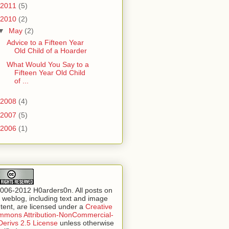
2011
(5)
2010
(2)
▼
May
(2)
Advice to a Fifteen Year
Old Child of a Hoarder
What Would You Say to a
Fifteen Year Old Child
of ...
2008
(4)
2007
(5)
2006
(1)
006-2012 H0arders0n. All posts on
s weblog, including text and image
tent, are licensed under a
Creative
mons Attribution-NonCommercial-
erivs 2.5 License
unless otherwise