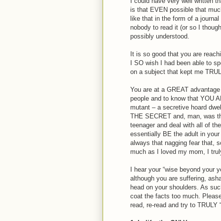
I could have very well written
is that EVEN possible that much
like that in the form of a journ
nobody to read it (or so I thou
possibly understood.
It is so good that you are reachi
I SO wish I had been able to spe
on a subject that kept me TRULY 
You are at a GREAT advantage of
people and to know that YOU A
mutant – a secretive hoard dwell
THE SECRET and, man, was that
teenager and deal with all of th
essentially BE the adult in you
always that nagging fear that,
much as I loved my mom, I tru
I hear your “wise beyond your ye
although you are suffering, ash
head on your shoulders. As such,
coat the facts too much. Pleas
read, re-read and try to TRULY “