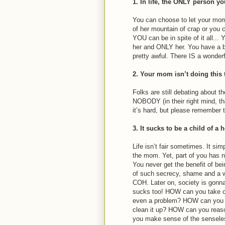
1. In life, the ONLY person yo
You can choose to let your mom
of her mountain of crap or you
YOU can be in spite of it all..
her and ONLY her. You have a bi
pretty awful. There IS a wonderfu
2. Your mom isn’t doing this 
Folks are still debating about th
NOBODY (in their right mind, tha
it’s hard, but please remember t
3. It sucks to be a child of a 
Life isn’t fair sometimes. It s
the mom. Yet, part of you has ne
You never get the benefit of bein
of such secrecy, shame and a w
COH. Later on, society is gonna
sucks too! HOW can you take c
even a problem? HOW can you cl
clean it up? HOW can you rea
you make sense of the sensele