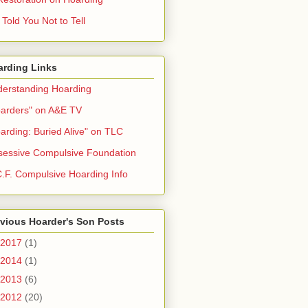
Told You Not to Tell
arding Links
erstanding Hoarding
arders" on A&E TV
arding: Buried Alive" on TLC
essive Compulsive Foundation
.F. Compulsive Hoarding Info
vious Hoarder's Son Posts
2017
(1)
2014
(1)
2013
(6)
2012
(20)