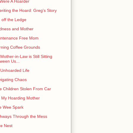
I Were A Hoarder
eriting the Hoard: Greg's Story
e off the Ledge
dness and Mother
intenance Free Mom
ning Coffee Grounds
Mother-in-Law is Still Sitting
ween Us...
Unhoarded Life
igating Chaos
e Children Stolen From Car
 My Hoarding Mother
e Wee Spark
hways Through the Mess
e Nest