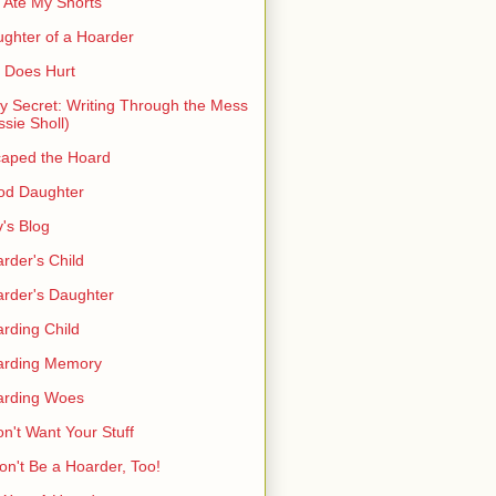
 Ate My Shorts
ghter of a Hoarder
t Does Hurt
ty Secret: Writing Through the Mess
ssie Sholl)
aped the Hoard
od Daughter
's Blog
rder's Child
rder's Daughter
rding Child
arding Memory
arding Woes
on't Want Your Stuff
on't Be a Hoarder, Too!