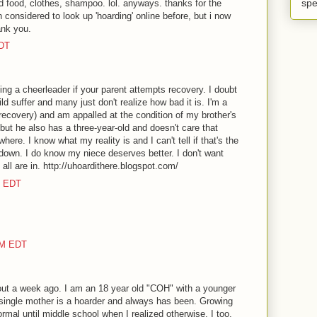
spe
ed food, clothes, shampoo. lol. anyways. thanks for the
 considered to look up 'hoarding' online before, but i now
ank you.
EDT
ing a cheerleader if your parent attempts recovery. I doubt
d suffer and many just don't realize how bad it is. I'm a
recovery) and am appalled at the condition of my brother's
but he also has a three-year-old and doesn't care that
where. I know what my reality is and I can't tell if that's the
 down. I do know my niece deserves better. I don't want
 all are in. http://uhoardithere.blogspot.com/
M EDT
AM EDT
out a week ago. I am an 18 year old "COH" with a younger
 single mother is a hoarder and always has been. Growing
rmal until middle school when I realized otherwise. I too,