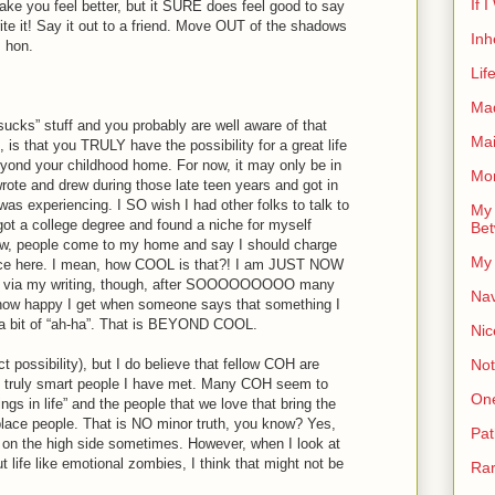
If 
ake you feel better, but it SURE does feel good to say
Write it! Say it out to a friend. Move OUT of the shadows
Inh
, hon.
Lif
Ma
t sucks” stuff and you probably are well aware of that
Ma
is that you TRULY have the possibility for a great life
ond your childhood home. For now, it may only be in
Mor
wrote and drew during those late teen years and got in
 was experiencing. I SO wish I had other folks to talk to
My 
, got a college degree and found a niche for myself
Bet
w, people come to my home and say I should charge
My 
ence here. I mean, how COOL is that?! I am JUST NOW
ers via my writing, though, after SOOOOOOOOO many
Nav
ou how happy I get when someone says that something I
r a bit of “ah-ha”. That is BEYOND COOL.
Nic
Not
t possibility), but I do believe that fellow COH are
d truly smart people I have met. Many COH seem to
On
things in life” and the people that we love that bring the
place people. That is NO minor truth, you know? Yes,
Pat
 on the high side sometimes. However, when I look at
ife like emotional zombies, I think that might not be
Rar