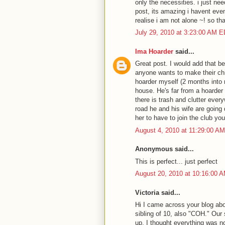
only the necessities. i just ne
post, its amazing i havent even
realise i am not alone ~! so th
July 29, 2010 at 3:23:00 AM 
Ima Hoarder
said...
Great post. I would add that be
anyone wants to make their chil
hoarder myself (2 months into 
house. He's far from a hoarder 
there is trash and clutter every
road he and his wife are going
her to have to join the club you
August 4, 2010 at 11:29:00 A
Anonymous said...
This is perfect... just perfect
August 20, 2010 at 10:16:00 
Victoria said...
Hi I came across your blog ab
sibling of 10, also "COH." Our
up, I thought everything was no