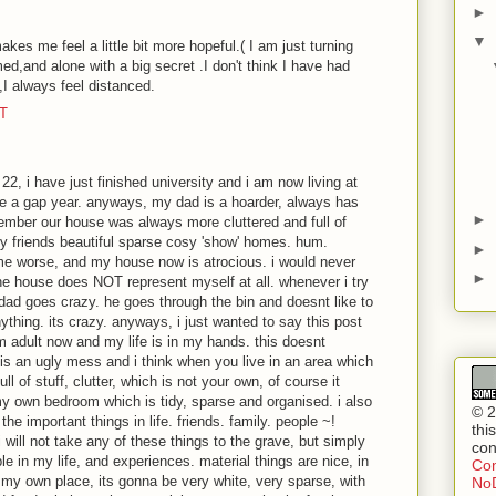
►
▼
akes me feel a little bit more hopeful.( I am just turning
med,and alone with a big secret .I don't think I have had
,I always feel distanced.
DT
22, i have just finished university and i am now living at
ke a gap year. anyways, my dad is a hoarder, always has
►
member our house was always more cluttered and full of
y friends beautiful sparse cosy 'show' homes. hum.
►
me worse, and my house now is atrocious. i would never
►
he house does NOT represent myself at all. whenever i try
 dad goes crazy. he goes through the bin and doesnt like to
thing. its crazy. anyways, i just wanted to say this post
am adult now and my life is in my hands. this doesnt
is an ugly mess and i think when you live in an area which
ll of stuff, clutter, which is not your own, of course it
y own bedroom which is tidy, sparse and organised. i also
© 2
the important things in life. friends. family. people ~!
thi
i will not take any of these things to the grave, but simply
con
 in my life, and experiences. material things are nice, in
Com
 my own place, its gonna be very white, very sparse, with
NoD