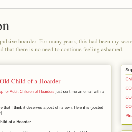
on
pulsive hoarder. For many years, this had been my secre
 that there is no need to continue feeling ashamed.
Sup
 Old Child of a Hoarder
Chi
COH
p for Adult Children of Hoarders
just sent me an email with a
COH
COH
at I think it deserves a post of its own. Here it is (posted
):
Ple
Child of a Hoarder