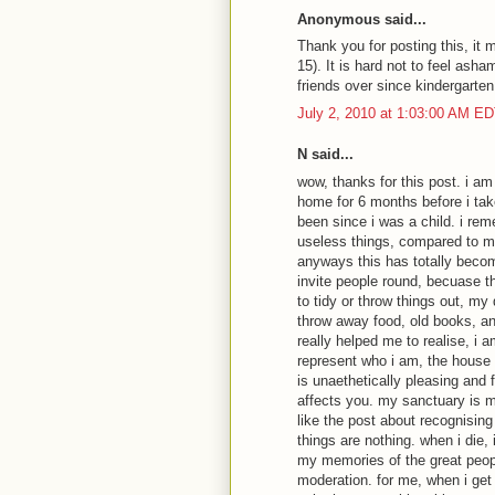
Anonymous said...
Thank you for posting this, it m
15). It is hard not to feel asha
friends over since kindergarten
July 2, 2010 at 1:03:00 AM E
N said...
wow, thanks for this post. i am 
home for 6 months before i ta
been since i was a child. i re
useless things, compared to m
anyways this has totally beco
invite people round, becuase t
to tidy or throw things out, my
throw away food, old books, any
really helped me to realise, i 
represent who i am, the house 
is unaethetically pleasing and fu
affects you. my sanctuary is m
like the post about recognising 
things are nothing. when i die, 
my memories of the great people
moderation. for me, when i get