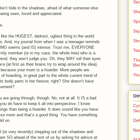
Sec
Don’t hide in the shadows, afraid of what someone else
She
being seen, loved and appreciated.
Sp
u.
Squ
like the HUGEST, darkest, ugliest thing in the world
Ste
ds. And, my journal from when I was a teenager reminds
ING seems (and IS) intense. Trust me, EVERYONE
Tet
mily member (or in my case, the whole tree) who is a
riend, they won’t judge you. Oh, they MAY roll their eyes
The
e (at first as their brains try to wrap around the idea),
Be
u because your mom is a hoarder. More people are
You
 of hoarding, in great part to the whole current trend of
lects body parts in her freezer, right? She doesn’t have
asement?
Oth
are going through, though. No, not at all. It IS a bad
 you do have to keep it all into perspective. I know
Cyn
ings than being a hoarder. It does sound like you have
Sec
 your mom and that’s a good thing. You have something
Deh
ild on.
Nan
or very recently) stepping out of the shadows and
u are SO ahead of the rest of us by asking for advice at
SI 