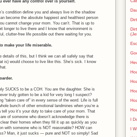
Cat
u ever have any control over is yourself.
Dau
’s condition define you and always live in the shadow
 can become the absolute happiest and healthiest person
Dir
. You cannot change your mom. You can’t. That is up to
t longer to live there and I know that environment is
Dir
(Je
l, clutter-free life possible out there waiting for you.
Esc
to make your life miserable.
Go
e details of this, but I think we can all safely say that
t is) would choose to live like this. She’s sick. I know
Hev
hat.
Hoa
hoarder.
Hoa
imply SUCKS to be a COH. You are the daughter. She is
Hoa
ver truly gotten to be a kid for very long I suspect?
Ho
g “taken care of” in every sense of the word. Life is full
hole bunch of other emotional landmines when you’re a
Ho
 tell you it’s your duty to take care of your mom. That
are of someone who doesn’t acknowledge there is
I D
ear their homes when they fill it up as quickly as you
son with someone who is NOT reasonable? HOW can
I W
ss? Man, it just sucks — pure and NOT so simply! Sad