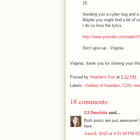
15.
Sending you a cyber hug and a
Maybe you might find a bit of so
I do so love the lyrics.
http://www.youtube.com/watch
Don’t give up - Virginia
Virginia, thank you for sharing your th
Posted by
Hoarder's Son
at
5:12 PM
Labels:
children of hoarders
,
COH
,
tee
18 comments:
CJ Omololu
said...
Both posts are just awesome! I 
here.
June 8, 2010 at 4:31:00 PM E