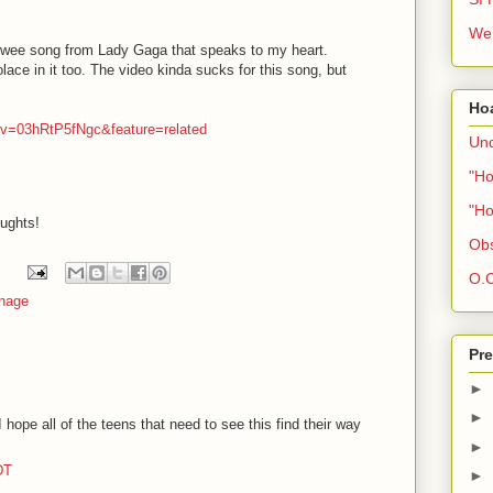
We 
 wee song from Lady Gaga that speaks to my heart.
lace in it too. The video kinda sucks for this song, but
Ho
?v=03hRtP5fNgc&feature=related
Und
"Ho
"Ho
oughts!
Obs
O.C
nage
Pre
►
►
hope all of the teens that need to see this find their way
►
DT
►