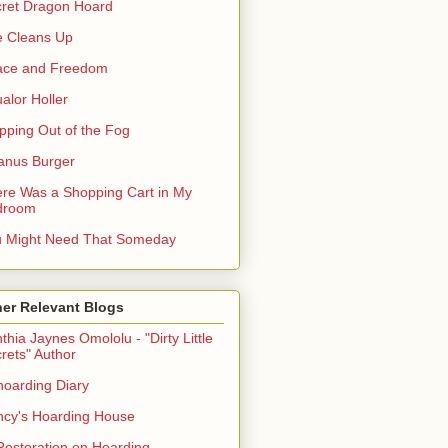
ret Dragon Hoard
 Cleans Up
ace and Freedom
alor Holler
pping Out of the Fog
anus Burger
re Was a Shopping Cart in My
droom
 Might Need That Someday
er Relevant Blogs
thia Jaynes Omololu - "Dirty Little
rets" Author
oarding Diary
cy's Hoarding House
Restoration on Hoarding