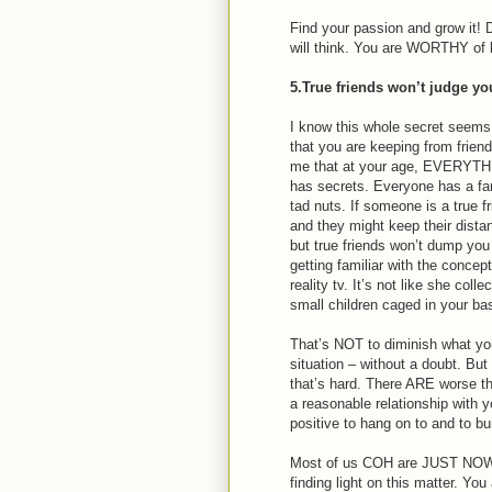
Find your passion and grow it! 
will think. You are WORTHY of 
5.True friends won’t judge yo
I know this whole secret seems 
that you are keeping from frien
me that at your age, EVERYTH
has secrets. Everyone has a fa
tad nuts. If someone is a true f
and they might keep their distanc
but true friends won’t dump yo
getting familiar with the concept
reality tv. It’s not like she col
small children caged in your b
That’s NOT to diminish what you 
situation – without a doubt. But
that’s hard. There ARE worse th
a reasonable relationship with
positive to hang on to and to bu
Most of us COH are JUST NOW (
finding light on this matter. Yo