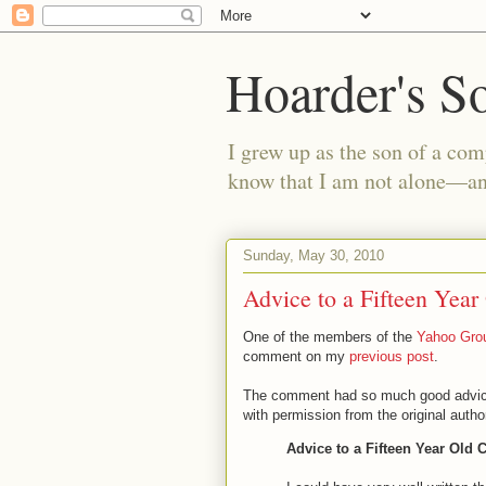
Hoarder's S
I grew up as the son of a com
know that I am not alone—and
Sunday, May 30, 2010
Advice to a Fifteen Year
One of the members of the
Yahoo Grou
comment on my
previous post
.
The comment had so much good advice th
with permission from the original author
Advice to a Fifteen Year Old 