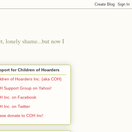
t, lonely shame...but now I
port for Children of Hoarders
ldren of Hoarders Inc. (aka COH)
 Support Group on Yahoo!
 Inc. on Facebook
 Inc. on Twitter
ase donate to COH Inc!