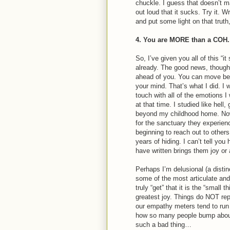
chuckle. I guess that doesn’t m
out loud that it sucks. Try it. 
and put some light on that truth
4. You are MORE than a COH.
So, I’ve given you all of this “i
already. The good news, though, 
ahead of you. You can move bey
your mind. That’s what I did. I 
touch with all of the emotions I
at that time. I studied like hell
beyond my childhood home. No
for the sanctuary they experi
beginning to reach out to oth
years of hiding. I can’t tell y
have written brings them joy o
Perhaps I’m delusional (a distinc
some of the most articulate an
truly “get” that it is the “small 
greatest joy. Things do NOT re
our empathy meters tend to run
how so many people bump about l
such a bad thing…