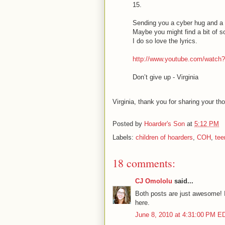
15.
Sending you a cyber hug and a
Maybe you might find a bit of so
I do so love the lyrics.
http://www.youtube.com/watch
Don’t give up - Virginia
Virginia, thank you for sharing your th
Posted by
Hoarder's Son
at
5:12 PM
Labels:
children of hoarders
,
COH
,
tee
18 comments:
CJ Omololu
said...
Both posts are just awesome! I 
here.
June 8, 2010 at 4:31:00 PM E