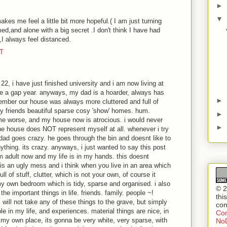
►
▼
akes me feel a little bit more hopeful.( I am just turning
med,and alone with a big secret .I don't think I have had
,I always feel distanced.
DT
22, i have just finished university and i am now living at
ke a gap year. anyways, my dad is a hoarder, always has
►
member our house was always more cluttered and full of
y friends beautiful sparse cosy 'show' homes. hum.
►
me worse, and my house now is atrocious. i would never
►
he house does NOT represent myself at all. whenever i try
 dad goes crazy. he goes through the bin and doesnt like to
thing. its crazy. anyways, i just wanted to say this post
am adult now and my life is in my hands. this doesnt
is an ugly mess and i think when you live in an area which
ll of stuff, clutter, which is not your own, of course it
y own bedroom which is tidy, sparse and organised. i also
© 2
the important things in life. friends. family. people ~!
thi
i will not take any of these things to the grave, but simply
con
 in my life, and experiences. material things are nice, in
Com
 my own place, its gonna be very white, very sparse, with
NoD