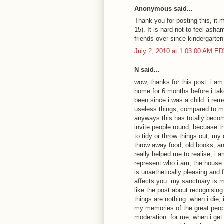
Anonymous said...
Thank you for posting this, it m
15). It is hard not to feel asha
friends over since kindergarten
July 2, 2010 at 1:03:00 AM E
N said...
wow, thanks for this post. i am 
home for 6 months before i ta
been since i was a child. i re
useless things, compared to m
anyways this has totally beco
invite people round, becuase t
to tidy or throw things out, my
throw away food, old books, any
really helped me to realise, i 
represent who i am, the house 
is unaethetically pleasing and fu
affects you. my sanctuary is m
like the post about recognising 
things are nothing. when i die, 
my memories of the great people
moderation. for me, when i get