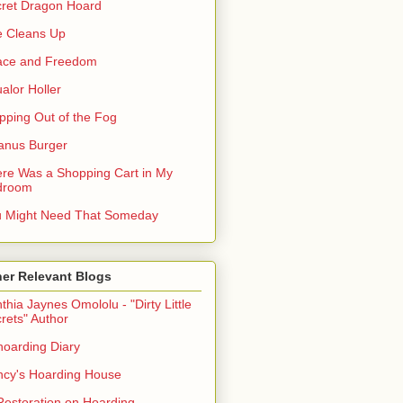
ret Dragon Hoard
 Cleans Up
ace and Freedom
alor Holler
pping Out of the Fog
anus Burger
re Was a Shopping Cart in My
droom
 Might Need That Someday
er Relevant Blogs
thia Jaynes Omololu - "Dirty Little
rets" Author
oarding Diary
cy's Hoarding House
Restoration on Hoarding