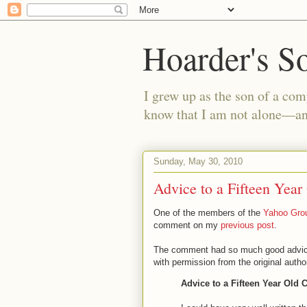
Hoarder's S
I grew up as the son of a com
know that I am not alone—and
Sunday, May 30, 2010
Advice to a Fifteen Year
One of the members of the
Yahoo Grou
comment on my
previous post
.
The comment had so much good advice th
with permission from the original author
Advice to a Fifteen Year Old 