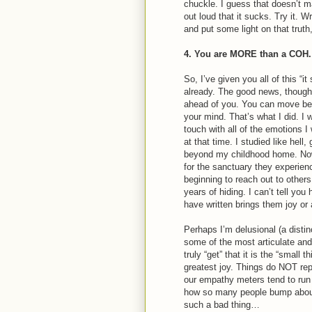
chuckle. I guess that doesn’t m
out loud that it sucks. Try it. 
and put some light on that truth
4. You are MORE than a COH.
So, I’ve given you all of this “i
already. The good news, though, 
ahead of you. You can move bey
your mind. That’s what I did. I 
touch with all of the emotions I
at that time. I studied like hell
beyond my childhood home. No
for the sanctuary they experi
beginning to reach out to oth
years of hiding. I can’t tell y
have written brings them joy o
Perhaps I’m delusional (a distinc
some of the most articulate an
truly “get” that it is the “small 
greatest joy. Things do NOT re
our empathy meters tend to run
how so many people bump about l
such a bad thing…