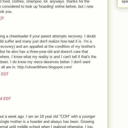
spe
ed food, clothes, shampoo. lol. anyways. thanks for the
 considered to look up 'hoarding' online before, but i now
ank you.
EDT
ing a cheerleader if your parent attempts recovery. I doubt
d suffer and many just don't realize how bad it is. I'm a
recovery) and am appalled at the condition of my brother's
but he also has a three-year-old and doesn't care that
where. I know what my reality is and I can't tell if that's the
 down. I do know my niece deserves better. I don't want
 all are in. http://uhoardithere.blogspot.com/
M EDT
AM EDT
out a week ago. I am an 18 year old "COH" with a younger
 single mother is a hoarder and always has been. Growing
rmal until middle school when I realized otherwise. I too,