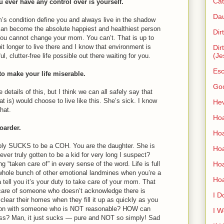
Cat
u ever have any control over is yourself.
Dau
’s condition define you and always live in the shadow
 can become the absolute happiest and healthiest person
Dir
. You cannot change your mom. You can’t. That is up to
t longer to live there and I know that environment is
Dir
(Je
l, clutter-free life possible out there waiting for you.
Esc
to make your life miserable.
Go
e details of this, but I think we can all safely say that
t is) would choose to live like this. She’s sick. I know
Hev
hat.
Hoa
hoarder.
Hoa
imply SUCKS to be a COH. You are the daughter. She is
Hoa
ver truly gotten to be a kid for very long I suspect?
Ho
g “taken care of” in every sense of the word. Life is full
hole bunch of other emotional landmines when you’re a
Ho
 tell you it’s your duty to take care of your mom. That
are of someone who doesn’t acknowledge there is
I D
ear their homes when they fill it up as quickly as you
son with someone who is NOT reasonable? HOW can
I W
ss? Man, it just sucks — pure and NOT so simply! Sad