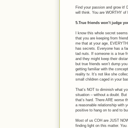
Find your passion and grow it! 
will think. You are WORTHY of 
5.True friends won’t judge yo
I know this whole secret seems 
that you are keeping from frien
me that at your age, EVERYTH
has secrets. Everyone has a fa
tad nuts. If someone is a true f
and they might keep their distanc
but true friends won’t dump yo
getting familiar with the concept
reality tv. It’s not like she col
small children caged in your b
That’s NOT to diminish what you 
situation – without a doubt. But
that’s hard. There ARE worse th
a reasonable relationship with
positive to hang on to and to bu
Most of us COH are JUST NOW (
finding light on this matter. Yo