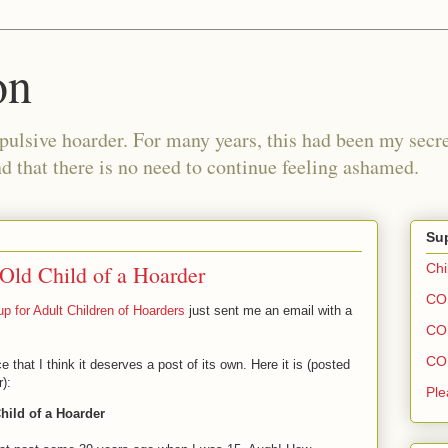
on
pulsive hoarder. For many years, this had been my secre
 that there is no need to continue feeling ashamed.
Sup
 Old Child of a Hoarder
Chi
COH
p for Adult Children of Hoarders
just sent me an email with a
COH
COH
at I think it deserves a post of its own. Here it is (posted
):
Ple
Child of a Hoarder