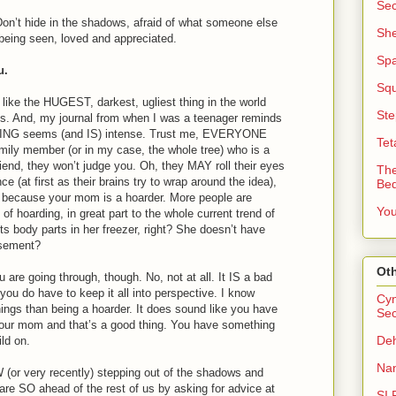
Sec
Don’t hide in the shadows, afraid of what someone else
She
being seen, loved and appreciated.
Sp
u.
Squ
like the HUGEST, darkest, ugliest thing in the world
Ste
ds. And, my journal from when I was a teenager reminds
ING seems (and IS) intense. Trust me, EVERYONE
Tet
mily member (or in my case, the whole tree) who is a
riend, they won’t judge you. Oh, they MAY roll their eyes
The
e (at first as their brains try to wrap around the idea),
Be
u because your mom is a hoarder. More people are
You
 of hoarding, in great part to the whole current trend of
lects body parts in her freezer, right? She doesn’t have
asement?
Oth
are going through, though. No, not at all. It IS a bad
 you do have to keep it all into perspective. I know
Cyn
ings than being a hoarder. It does sound like you have
Sec
 your mom and that’s a good thing. You have something
Deh
ild on.
Nan
or very recently) stepping out of the shadows and
u are SO ahead of the rest of us by asking for advice at
SI 