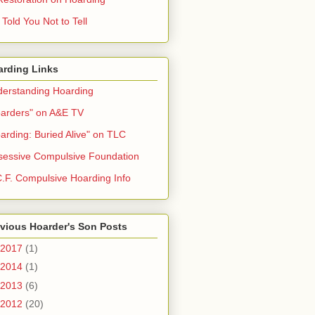
Told You Not to Tell
arding Links
erstanding Hoarding
arders" on A&E TV
arding: Buried Alive" on TLC
essive Compulsive Foundation
.F. Compulsive Hoarding Info
vious Hoarder's Son Posts
2017
(1)
2014
(1)
2013
(6)
2012
(20)