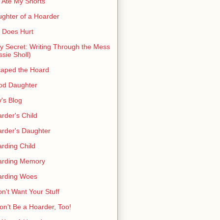
 Ate My Shorts
ghter of a Hoarder
t Does Hurt
ty Secret: Writing Through the Mess
ssie Sholl)
aped the Hoard
od Daughter
's Blog
rder's Child
rder's Daughter
rding Child
arding Memory
arding Woes
on't Want Your Stuff
on't Be a Hoarder, Too!