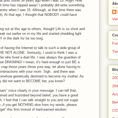
 that post some 39 years ago when I was 15. Augh! How
Ab
 time has slipped away! I probably did write something
al entry when I was 15. Although, at that time there was
ght). At that age, I thought that NOBODY could have
Vie
ng out at this age to others, though! Life is so short and
ak out earlier on in my life and started shedding light
Co
in the dark for far too long.
Fa
 having the Internet to talk to such a wide group of
Twi
RE NOT ALONE. Seriously, I used to think I was a
er who lived a duel life. I was always the guardian of
 DRAINING! I mean, it’s hard enough to just BE a
e crap those years throw your way, let alone having to
Blo
r interactions with your mom. Sigh.. and there was
 somehow genetically destined to become my mother. As
200
ly did not want to BECOME her, you know?
26t
ars” voice clearly in your message. I can tell that,
Acc
amed and frustrated beyond belief, you have a good
 I feel that I can talk straight to you and not sugar
Beh
e, if you get NOTHING else from my words, please
get” this first morsel of hard-earned wisdom:
CO