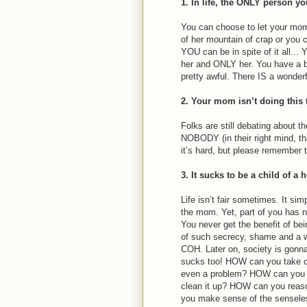
1. In life, the ONLY person yo
You can choose to let your mom
of her mountain of crap or you
YOU can be in spite of it all..
her and ONLY her. You have a bi
pretty awful. There IS a wonderfu
2. Your mom isn’t doing this 
Folks are still debating about th
NOBODY (in their right mind, tha
it’s hard, but please remember t
3. It sucks to be a child of a 
Life isn’t fair sometimes. It s
the mom. Yet, part of you has ne
You never get the benefit of bein
of such secrecy, shame and a w
COH. Later on, society is gonna
sucks too! HOW can you take c
even a problem? HOW can you cl
clean it up? HOW can you rea
you make sense of the sensele