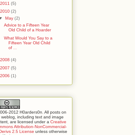
2011
(5)
2010
(2)
▼
May
(2)
Advice to a Fifteen Year
Old Child of a Hoarder
What Would You Say to a
Fifteen Year Old Child
of ...
2008
(4)
2007
(5)
2006
(1)
006-2012 H0arders0n. All posts on
s weblog, including text and image
tent, are licensed under a
Creative
mons Attribution-NonCommercial-
erivs 2.5 License
unless otherwise