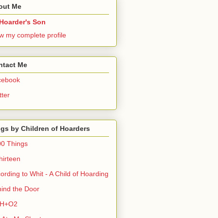
out Me
Hoarder's Son
w my complete profile
ntact Me
cebook
tter
gs by Children of Hoarders
0 Things
hirteen
ording to Whit - A Child of Hoarding
ind the Door
H+O2