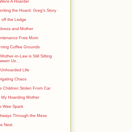
I Were A Hoarder
eriting the Hoard: Greg's Story
e off the Ledge
dness and Mother
intenance Free Mom
ning Coffee Grounds
Mother-in-Law is Still Sitting
ween Us...
Unhoarded Life
igating Chaos
e Children Stolen From Car
 My Hoarding Mother
e Wee Spark
hways Through the Mess
e Nest