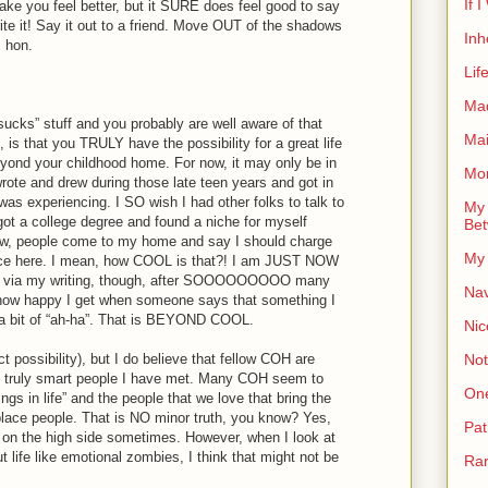
If 
ake you feel better, but it SURE does feel good to say
Write it! Say it out to a friend. Move OUT of the shadows
Inh
, hon.
Lif
Ma
t sucks” stuff and you probably are well aware of that
Ma
is that you TRULY have the possibility for a great life
ond your childhood home. For now, it may only be in
Mor
wrote and drew during those late teen years and got in
 was experiencing. I SO wish I had other folks to talk to
My 
, got a college degree and found a niche for myself
Bet
w, people come to my home and say I should charge
My 
ence here. I mean, how COOL is that?! I am JUST NOW
ers via my writing, though, after SOOOOOOOOO many
Nav
ou how happy I get when someone says that something I
r a bit of “ah-ha”. That is BEYOND COOL.
Nic
Not
t possibility), but I do believe that fellow COH are
d truly smart people I have met. Many COH seem to
On
things in life” and the people that we love that bring the
place people. That is NO minor truth, you know? Yes,
Pat
 on the high side sometimes. However, when I look at
ife like emotional zombies, I think that might not be
Rar