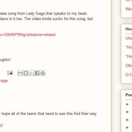
We 
 wee song from Lady Gaga that speaks to my heart.
lace in it too. The video kinda sucks for this song, but
Ho
?v=03hRtP5fNgc&feature=related
Und
"Ho
"Ho
oughts!
Obs
O.C
nage
Pre
►
►
hope all of the teens that need to see this find their way
►
DT
►