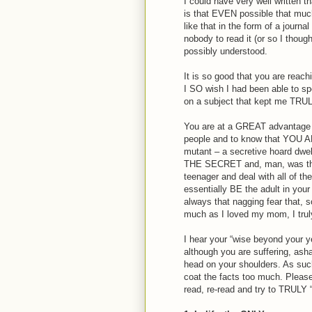
I could have very well written
is that EVEN possible that much
like that in the form of a journ
nobody to read it (or so I thou
possibly understood.
It is so good that you are reachi
I SO wish I had been able to spe
on a subject that kept me TRULY 
You are at a GREAT advantage of
people and to know that YOU A
mutant – a secretive hoard dwell
THE SECRET and, man, was that
teenager and deal with all of th
essentially BE the adult in you
always that nagging fear that,
much as I loved my mom, I tru
I hear your “wise beyond your ye
although you are suffering, ash
head on your shoulders. As such,
coat the facts too much. Pleas
read, re-read and try to TRULY “