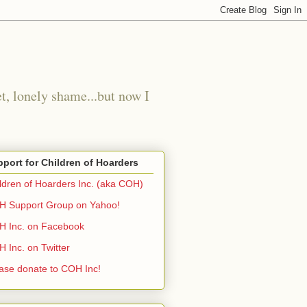
t, lonely shame...but now I
port for Children of Hoarders
ldren of Hoarders Inc. (aka COH)
 Support Group on Yahoo!
 Inc. on Facebook
 Inc. on Twitter
ase donate to COH Inc!