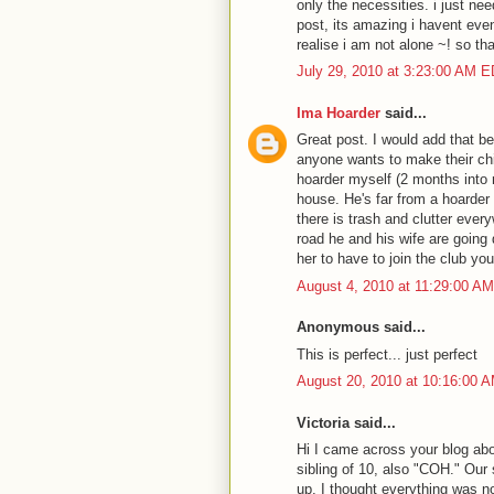
only the necessities. i just ne
post, its amazing i havent even
realise i am not alone ~! so th
July 29, 2010 at 3:23:00 AM 
Ima Hoarder
said...
Great post. I would add that be
anyone wants to make their chil
hoarder myself (2 months into 
house. He's far from a hoarder 
there is trash and clutter every
road he and his wife are going
her to have to join the club you
August 4, 2010 at 11:29:00 A
Anonymous said...
This is perfect... just perfect
August 20, 2010 at 10:16:00 
Victoria said...
Hi I came across your blog ab
sibling of 10, also "COH." Our
up, I thought everything was no