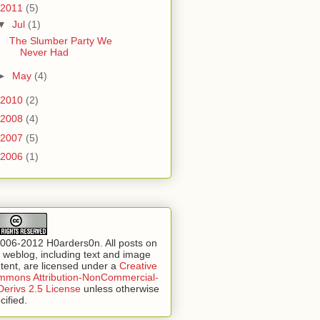
2011
(5)
▼
Jul
(1)
The Slumber Party We
Never Had
►
May
(4)
2010
(2)
2008
(4)
2007
(5)
2006
(1)
006-2012 H0arders0n. All posts on
s weblog, including text and image
tent, are licensed under a
Creative
mons Attribution-NonCommercial-
erivs 2.5 License
unless otherwise
cified.