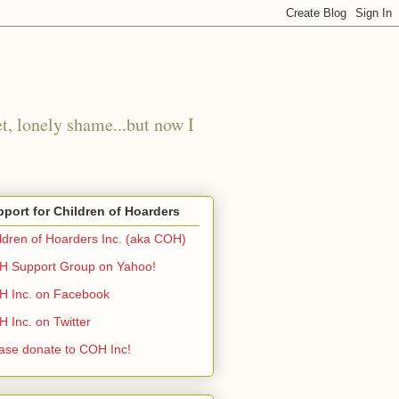
t, lonely shame...but now I
port for Children of Hoarders
ldren of Hoarders Inc. (aka COH)
 Support Group on Yahoo!
 Inc. on Facebook
 Inc. on Twitter
ase donate to COH Inc!