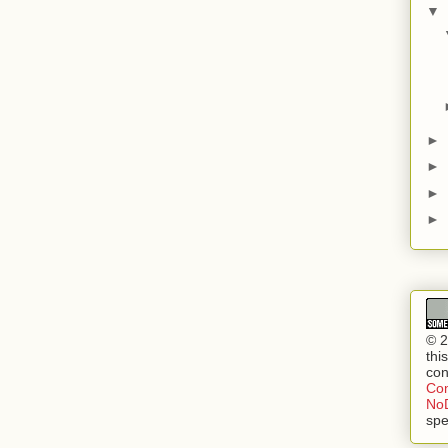
▼
►
►
►
►
© 2
thi
con
Com
NoD
spe