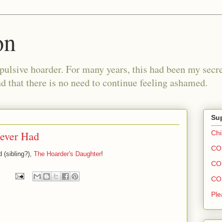
on
pulsive hoarder. For many years, this had been my secre
 that there is no need to continue feeling ashamed.
Sup
ever Had
Chi
COH
 (sibling?),
The Hoarder's Daughter
!
COH
COH
Ple