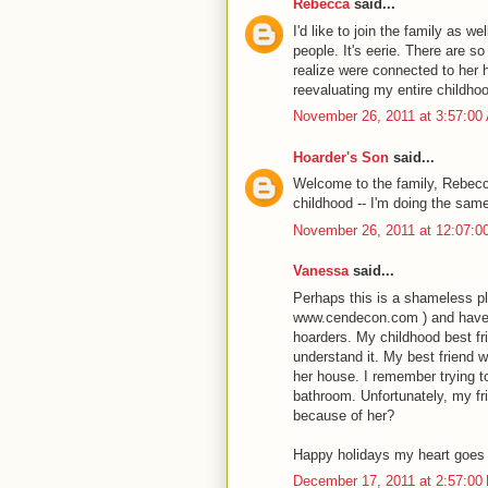
Rebecca
said...
I'd like to join the family as 
people. It's eerie. There are s
realize were connected to her h
reevaluating my entire childhoo
November 26, 2011 at 3:57:0
Hoarder's Son
said...
Welcome to the family, Rebecc
childhood -- I'm doing the sam
November 26, 2011 at 12:07:
Vanessa
said...
Perhaps this is a shameless p
www.cendecon.com ) and have 
hoarders. My childhood best fr
understand it. My best friend 
her house. I remember trying t
bathroom. Unfortunately, my fr
because of her?
Happy holidays my heart goes o
December 17, 2011 at 2:57:0