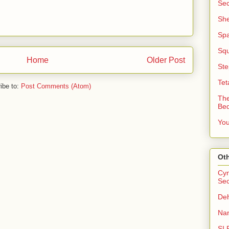
Sec
She
Sp
Squ
Home
Older Post
Ste
Tet
ibe to:
Post Comments (Atom)
The
Be
You
Oth
Cyn
Sec
Deh
Nan
SI 