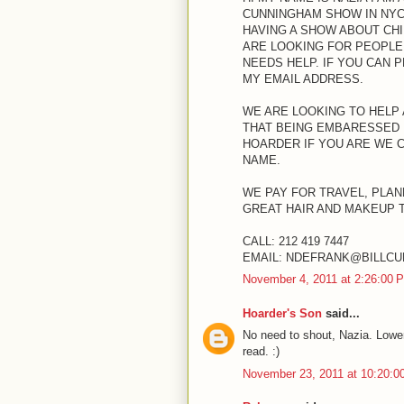
CUNNINGHAM SHOW IN NYC 
HAVING A SHOW ABOUT CH
ARE LOOKING FOR PEOPLE
NEEDS HELP. IF YOU CAN 
MY EMAIL ADDRESS.
WE ARE LOOKING TO HELP
THAT BEING EMBARESSED 
HOARDER IF YOU ARE WE 
NAME.
WE PAY FOR TRAVEL, PLAN
GREAT HAIR AND MAKEUP 
CALL: 212 419 7447
EMAIL: NDEFRANK@BILLC
November 4, 2011 at 2:26:00
Hoarder's Son
said...
No need to shout, Nazia. Lower
read. :)
November 23, 2011 at 10:20: