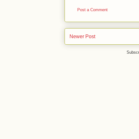
Post a Comment
Newer Post
Subscr