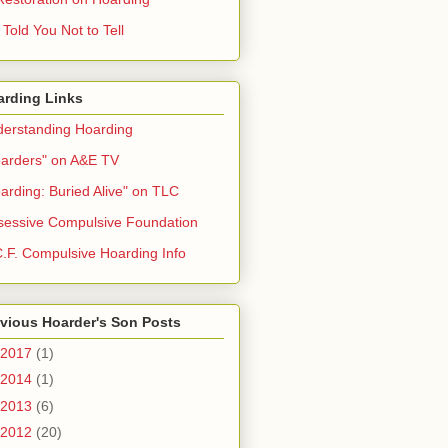
Told You Not to Tell
arding Links
erstanding Hoarding
arders" on A&E TV
arding: Buried Alive" on TLC
essive Compulsive Foundation
.F. Compulsive Hoarding Info
vious Hoarder's Son Posts
2017
(1)
2014
(1)
2013
(6)
2012
(20)