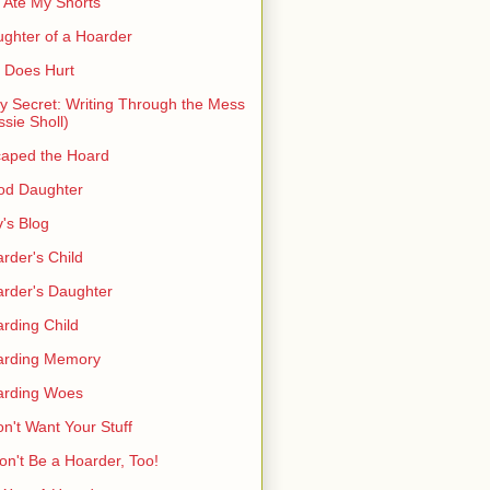
 Ate My Shorts
ghter of a Hoarder
t Does Hurt
ty Secret: Writing Through the Mess
ssie Sholl)
aped the Hoard
od Daughter
's Blog
rder's Child
rder's Daughter
rding Child
arding Memory
arding Woes
on't Want Your Stuff
on't Be a Hoarder, Too!