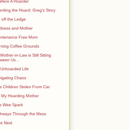
I Were A Hoarder
eriting the Hoard: Greg's Story
e off the Ledge
dness and Mother
intenance Free Mom
ning Coffee Grounds
Mother-in-Law is Still Sitting
ween Us...
Unhoarded Life
igating Chaos
e Children Stolen From Car
 My Hoarding Mother
e Wee Spark
hways Through the Mess
e Nest