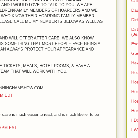
Cat
AND I WOULD LOVE TO TALK TO YOU. WE ARE
Dau
ILDREN/FAMILY MEMBERS OF HOARDERS AND WE
 WHO KNOW THEIR HOARDING FAMILY MEMBER
Dir
PLEASE CALL ME MY NUMBER IS BELOW AS WELL AS
Dir
(Je
 AND WILL OFFER AFTER CARE. WE ALSO KNOW
IS SOMETHING THAT MOST PEOPLE FACE BEING A
Esc
CAN ALWAYS PROTECT YOUR APPEARANCE AND
Go
Hev
E TICKETS, MEALS, HOTEL ROOMS, & HAVE A
TEAM THAT WILL WORK WITH YOU.
Hoa
Hoa
UNNINGHAMSHOW.COM
Hoa
 PM EDT
Ho
Ho
 case is much easier to read, and is much likelier to be
I D
00 PM EST
I W