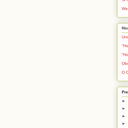
We 
Ho
Und
"Ho
"Ho
Obs
O.C
Pre
►
►
►
►