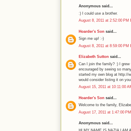
Anonymous said...
:) I could use a brother.
August 8, 2011 at 2:52:00 PM
Hoarder's Son
said...
Sign me up! :-)
August 8, 2011 at 8:59:00 PM
Elizabeth Sutton
said...
Can I join the family? :) I grew
encouraged by seeing so many o
started my own blog at http://w
would consider listing it on yo
August 15, 2011 at 10:11:00 
Hoarder's Son
said...
Welcome to the family, Elizabet
August 17, 2011 at 1:47:00 P
Anonymous said...
HI MY NAME IS NAZIA I AM