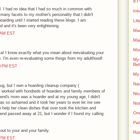
If 
well. I had no idea that I had so much in common with
Inh
o many facets to my mother's personality that I didn't
oarding until I started reading these blogs. I am
Lif
d and it's been very enlightening.
Ma
0 AM EST
Ma
Mor
a! I know exactly what you mean about reevaluating your
e. I'm even re-evaluating some things from my adulthood!
My 
Bet
00 PM EST
My 
Nav
lug, but I own a hoarding cleanup company (
worked with hundreds of hoarders and family members of
Nic
iend's mom was a hoarder and at my young age, I didn't
was so ashamed and it took her years to ever let me see
Not
o help her clean dishes that over took the kitchen and
On
iend passed away at 21, but I wonder if I found my calling
Pat
ut to your and your family.
Rar
0 PM EST