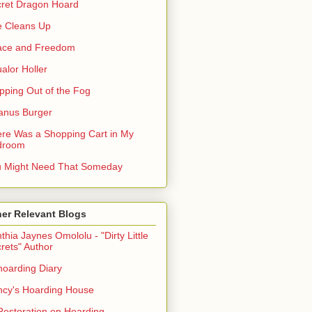
ret Dragon Hoard
 Cleans Up
ace and Freedom
alor Holler
pping Out of the Fog
anus Burger
re Was a Shopping Cart in My
droom
 Might Need That Someday
er Relevant Blogs
thia Jaynes Omololu - "Dirty Little
rets" Author
oarding Diary
cy's Hoarding House
Restoration on Hoarding