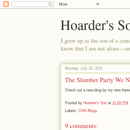
Hoarder's S
I grew up as the son of a com
know that I am not alone—and
Monday, July 25, 2011
The Slumber Party We N
Check out a new blog by my new friend
Posted by
Hoarder's Son
at
11:05 PM
Labels:
COH Blogs
9 comments: