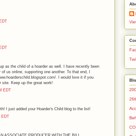
Ab
 EDT
Vie
Co
 EDT
Fa
Twi
 up as the child of a hoarder as well. I have recently been
f us online, supporting one another. To that end, I
ww.hoarderschild.blogspot.com/. I would love it if you
Blo
ur site. Keep up the great work!
200
AM EDT
26t
Acc
h! I just added your Hoarder's Child blog to the list!
M EDT
Beh
CO
 AN ASSOCIATE PRODUCER WITH THE BILL