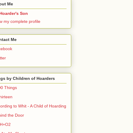
out Me
Hoarder's Son
w my complete profile
ntact Me
cebook
tter
gs by Children of Hoarders
0 Things
hirteen
ording to Whit - A Child of Hoarding
ind the Door
H+O2