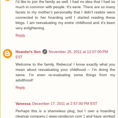
I'd like to join the family as well. I had no idea that I had so
much in common with people. It's eerie. There are so many
facets to my mother's personality that I didn't realize were
connected to her hoarding until I started reading these
blogs. I am reevaluating my entire childhood and it's been
very enlightening.
Reply
Hoarder's Son
November 26, 2011 at 12:07:00 PM
EST
Welcome to the family, Rebecca! I know exactly what you
mean about reevaluating your childhood -- I'm doing the
same. I'm even re-evaluating some things from my
adulthood!
Reply
Vanessa
December 17, 2011 at 2:57:00 PM EST
Perhaps this is a shameless plug, but I own a hoarding
cleanup company ( www.cendecon.com ) and have worked