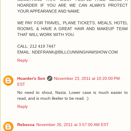
HOARDER IF YOU ARE WE CAN ALWAYS PROTECT
YOUR APPEARANCE AND NAME.
WE PAY FOR TRAVEL, PLANE TICKETS, MEALS, HOTEL
ROOMS, & HAVE A GREAT HAIR AND MAKEUP TEAM
THAT WILL WORK WITH YOU.
CALL: 212 419 7447
EMAIL: NDEFRANK@BILLCUNNINGHAMSHOW.COM
Reply
Hoarder's Son
November 23, 2011 at 10:20:00 PM
EST
No need to shout, Nazia. Lower case is much easier to
read, and is much likelier to be read. :)
Reply
Rebecca
November 26, 2011 at 3:57:00 AM EST