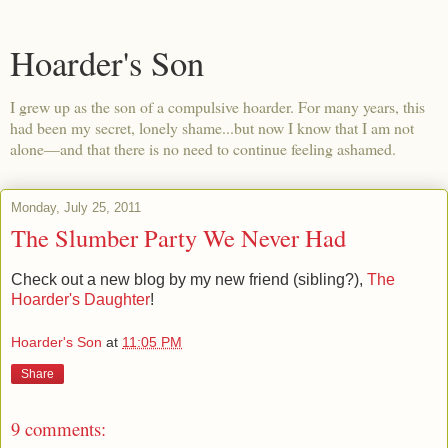
Hoarder's Son
I grew up as the son of a compulsive hoarder. For many years, this
had been my secret, lonely shame...but now I know that I am not
alone—and that there is no need to continue feeling ashamed.
Monday, July 25, 2011
The Slumber Party We Never Had
Check out a new blog by my new friend (sibling?),
The
Hoarder's Daughter
!
Hoarder's Son
at
11:05 PM
Share
9 comments: