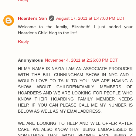
Hoarder's Son
August 17, 2011 at 1:47:00 PM EDT
Welcome to the family, Elizabeth! I just added your
Hoarder's Child blog to the list!
Reply
Anonymous
November 4, 2011 at 2:26:00 PM EDT
HI MY NAME IS NAZIA I AM AN ASSOCIATE PRODUCER
WITH THE BILL CUNNINGHAM SHOW IN NYC AND I
WOULD LOVE TO TALK TO YOU. WE ARE HAVING A
SHOW ABOUT CHILDREN/FAMILY MEMBERS OF
HOARDERS AND WE ARE LOOKING FOR PEOPLE WHO
KNOW THEIR HOARDING FAMILY MEMBER NEEDS
HELP. IF YOU CAN PLEASE CALL ME MY NUMBER IS
BELOW AS WELL AS MY EMAIL ADDRESS.
WE ARE LOOKING TO HELP AND WILL OFFER AFTER
CARE. WE ALSO KNOW THAT BEING EMBARESSED IS
SOMETHING THAT MOST PEOPLE FACE BEING A