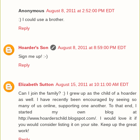
Anonymous
August 8, 2011 at 2:52:00 PM EDT
:) I could use a brother.
Reply
Hoarder's Son
August 8, 2011 at 8:59:00 PM EDT
Sign me up! :-)
Reply
Elizabeth Sutton
August 15, 2011 at 10:11:00 AM EDT
Can I join the family? :) I grew up as the child of a hoarder
as well. I have recently been encouraged by seeing so
many of us online, supporting one another. To that end, I
started my own blog at
http://www.hoarderschild.blogspot.com/. I would love it if
you would consider listing it on your site. Keep up the great
work!
Reply