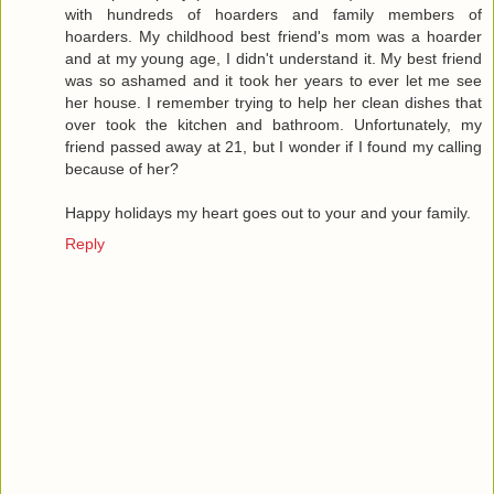
with hundreds of hoarders and family members of
hoarders. My childhood best friend's mom was a hoarder
and at my young age, I didn't understand it. My best friend
was so ashamed and it took her years to ever let me see
her house. I remember trying to help her clean dishes that
over took the kitchen and bathroom. Unfortunately, my
friend passed away at 21, but I wonder if I found my calling
because of her?
Happy holidays my heart goes out to your and your family.
Reply