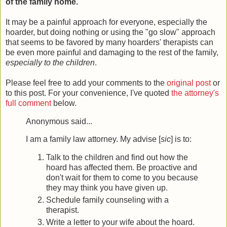
of the family home.
It may be a painful approach for everyone, especially the
hoarder, but doing nothing or using the "go slow" approach
that seems to be favored by many hoarders' therapists can
be even more painful and damaging to the rest of the family,
especially to the children
.
Please feel free to add your comments to the
original post
or
to this post. For your convenience, I've quoted
the attorney's
full comment
below.
Anonymous said...
I am a family law attorney. My advise [
sic
] is to:
Talk to the children and find out how the
hoard has affected them. Be proactive and
don't wait for them to come to you because
they may think you have given up.
Schedule family counseling with a
therapist.
Write a letter to your wife about the hoard.