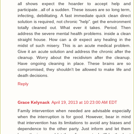
all shows expect the hoarder to accept help and
participate...all of a sudden. These issues are so long term,
infecting, debilitating. A fast immediate quick clean direct
solution is required, not chronic "help". get the environment
totally cleaned out. What ever it takes. Period. Then
address the severe mental health problems. inside a clean
straight house. How can a dr expect any healing in the
midst of such misery. This is an acute medical problem.
Give it an acute solution and address the chronic after the
cleanup. Worry about the recidivism after the cleanup.
Have ongoing cleaning in place. These brains are so
compromised, they shouldn't be allowed to make life and
death decisions.
Reply
Grace Kelynack
April 19, 2013 at 10:23:00 AM EDT
Family intervention when needed are advisable especially
when the interruption is for good. However, bear in mind
that intervention has its limitations to avoid any biases and
dependence to the other party. Just inform and let them