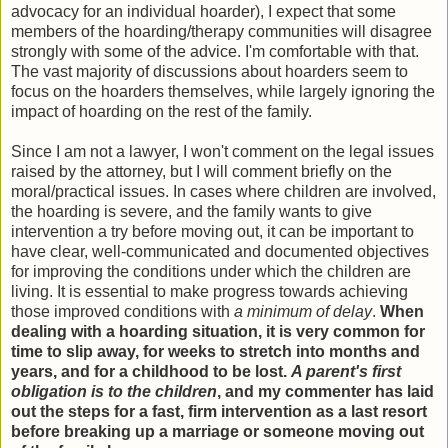
advocacy for an individual hoarder), I expect that some
members of the hoarding/therapy communities will disagree
strongly with some of the advice. I'm comfortable with that.
The vast majority of discussions about hoarders seem to
focus on the hoarders themselves, while largely ignoring the
impact of hoarding on the rest of the family.
Since I am not a lawyer, I won't comment on the legal issues
raised by the attorney, but I will comment briefly on the
moral/practical issues. In cases where children are involved,
the hoarding is severe, and the family wants to give
intervention a try before moving out, it can be important to
have clear, well-communicated and documented objectives
for improving the conditions under which the children are
living. It is essential to make progress towards achieving
those improved conditions with
a minimum of delay
.
When
dealing with a hoarding situation, it is very common for
time to slip away, for weeks to stretch into months and
years, and for a childhood to be lost.
A parent's first
obligation is to the children
, and my commenter has laid
out the steps for a fast, firm intervention as a last resort
before breaking up a marriage or someone moving out