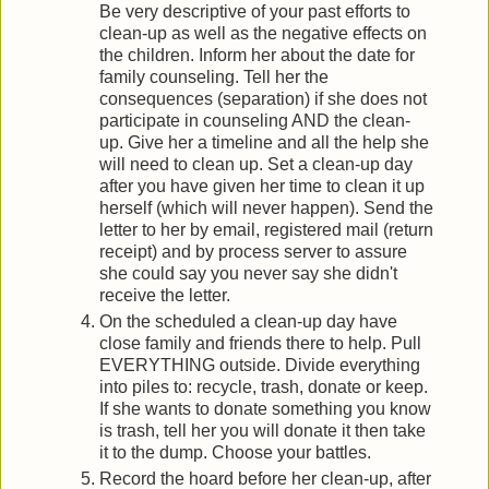
Be very descriptive of your past efforts to
clean-up as well as the negative effects on
the children. Inform her about the date for
family counseling. Tell her the
consequences (separation) if she does not
participate in counseling AND the clean-
up. Give her a timeline and all the help she
will need to clean up. Set a clean-up day
after you have given her time to clean it up
herself (which will never happen). Send the
letter to her by email, registered mail (return
receipt) and by process server to assure
she could say you never say she didn't
receive the letter.
On the scheduled a clean-up day have
close family and friends there to help. Pull
EVERYTHING outside. Divide everything
into piles to: recycle, trash, donate or keep.
If she wants to donate something you know
is trash, tell her you will donate it then take
it to the dump. Choose your battles.
Record the hoard before her clean-up, after