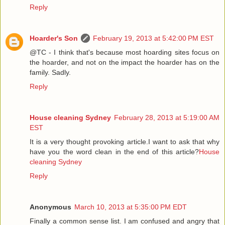
Reply
Hoarder's Son
February 19, 2013 at 5:42:00 PM EST
@TC - I think that's because most hoarding sites focus on
the hoarder, and not on the impact the hoarder has on the
family. Sadly.
Reply
House cleaning Sydney
February 28, 2013 at 5:19:00 AM
EST
It is a very thought provoking article.I want to ask that why
have you the word clean in the end of this article?
House
cleaning Sydney
Reply
Anonymous
March 10, 2013 at 5:35:00 PM EDT
Finally a common sense list. I am confused and angry that