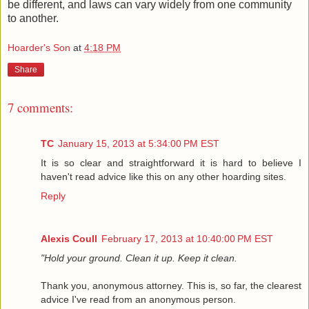
be different, and laws can vary widely from one community
to another.
Hoarder's Son
at
4:18 PM
Share
7 comments:
TC
January 15, 2013 at 5:34:00 PM EST
It is so clear and straightforward it is hard to believe I
haven't read advice like this on any other hoarding sites.
Reply
Alexis Coull
February 17, 2013 at 10:40:00 PM EST
"Hold your ground. Clean it up. Keep it clean.
Thank you, anonymous attorney. This is, so far, the clearest
advice I've read from an anonymous person.