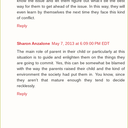
know the issue and let them figure out what'll be the best
way for them to get ahead of the issue. In this way, they will
even learn by themselves the next time they face this kind
of conflict.
Reply
Sharon Anzalone
May 7, 2013 at 6:09:00 PM EDT
The main role of parent in their child or particularly at this
situation is to guide and enlighten them on the things they
are going to commit. Yes, this can be somewhat be blamed
with the way the parents raised their child and the kind of
environment the society had put them in. You know, since
they aren't that mature enough they tend to decide
recklessly.
Reply