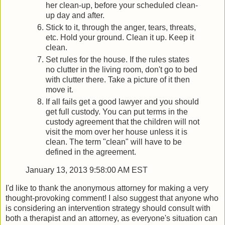
her clean-up, before your scheduled clean-
up day and after.
Stick to it, through the anger, tears, threats,
etc. Hold your ground. Clean it up. Keep it
clean.
Set rules for the house. If the rules states
no clutter in the living room, don't go to bed
with clutter there. Take a picture of it then
move it.
If all fails get a good lawyer and you should
get full custody. You can put terms in the
custody agreement that the children will not
visit the mom over her house unless it is
clean. The term "clean" will have to be
defined in the agreement.
January 13, 2013 9:58:00 AM EST
I'd like to thank the anonymous attorney for making a very
thought-provoking comment! I also suggest that anyone who
is considering an intervention strategy should consult with
both a therapist and an attorney, as everyone's situation can