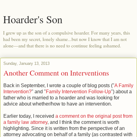
Hoarder's Son
I grew up as the son of a compulsive hoarder. For many years, this
had been my secret, lonely shame...but now I know that I am not
alone—and that there is no need to continue feeling ashamed.
Sunday, January 13, 2013
Another Comment on Interventions
Back in September, I wrote a couple of blog posts ("
A Family
Intervention?
" and "
Family Intervention Follow-Up
") about a
father who is married to a hoarder and was looking for
advice about whether/how to have an intervention.
Earlier today, I received
a comment on the original post from
a family law attorney
, and I think the comment is worth
highlighting. Since it is written from the perspective of an
attorney advocating on behalf of a family (as contrasted with