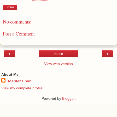
Share
No comments:
Post a Comment
‹
›
Home
View web version
About Me
Hoarder's Son
View my complete profile
Powered by
Blogger
.