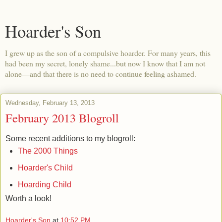
Hoarder's Son
I grew up as the son of a compulsive hoarder. For many years, this
had been my secret, lonely shame...but now I know that I am not
alone—and that there is no need to continue feeling ashamed.
Wednesday, February 13, 2013
February 2013 Blogroll
Some recent additions to my blogroll:
The 2000 Things
Hoarder's Child
Hoarding Child
Worth a look!
Hoarder's Son
at
10:52 PM